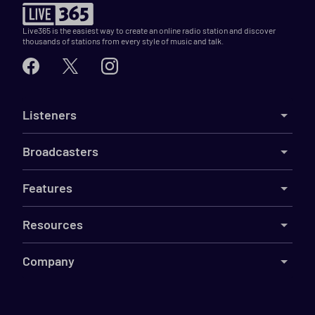
Live365 is the easiest way to create an online radio station and discover
thousands of stations from every style of music and talk.
Listeners
Broadcasters
Features
Resources
Company