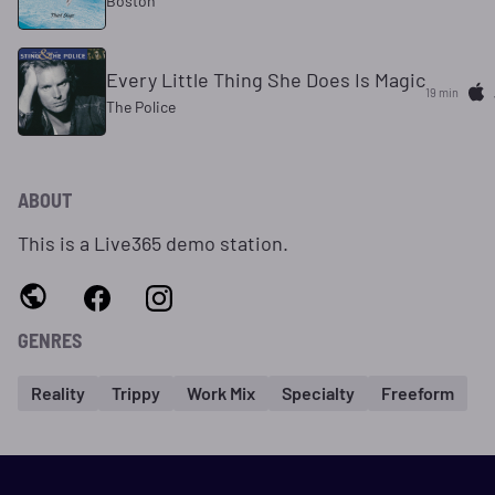
Boston
Every Little Thing She Does Is Magic
19 min
The Police
ABOUT
This is a Live365 demo station.
GENRES
Reality
Trippy
Work Mix
Specialty
Freeform