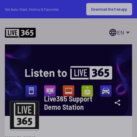
Download the free app
Get Auto-Start, History & Favorites
EN
Live365 Support
Demo Station