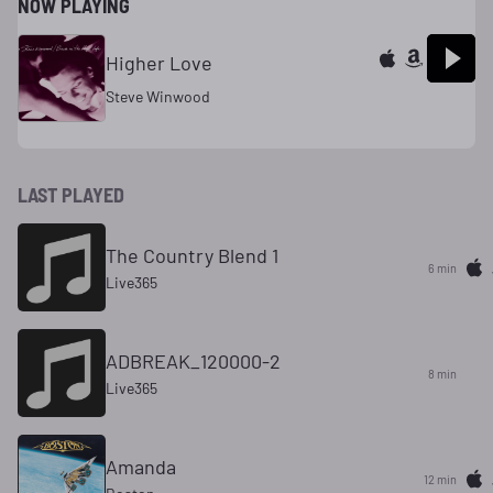
NOW PLAYING
Higher Love
Steve Winwood
LAST PLAYED
The Country Blend 1
6 min
Live365
ADBREAK_120000-2
8 min
Live365
Amanda
12 min