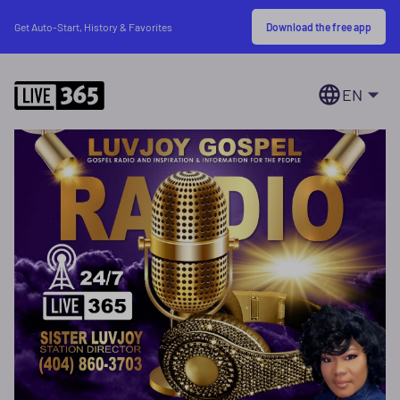
Download the free app
Get Auto-Start, History & Favorites
EN