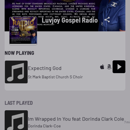
Luvjoy Gospel Radio
NOW PLAYING
Expecting God
St Mark Baptist Church S Choir
LAST PLAYED
Im Wrapped In You feat Dorinda Clark Cole
7 mi
Dorinda Clark-Coe