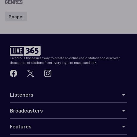
GENRES
Gospel
Live365 is the easiest way to create an online radio station and discover
thousands of stations from every style of music and talk.
Listeners
Broadcasters
Features