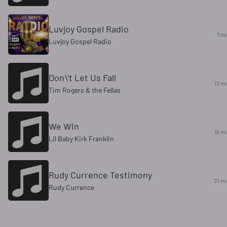
Luvjoy Gospel Radio
7 mi
Luvjoy Gospel Radio
Don\'t Let Us Fall
13 mi
Tim Rogers & the Fellas
We Win
17 m
Lil Baby Kirk Franklin
Rudy Currence Testimony
21 mi
Rudy Currence