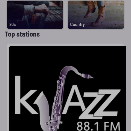
80s
Country
Top stations