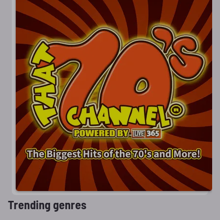
Trending genres