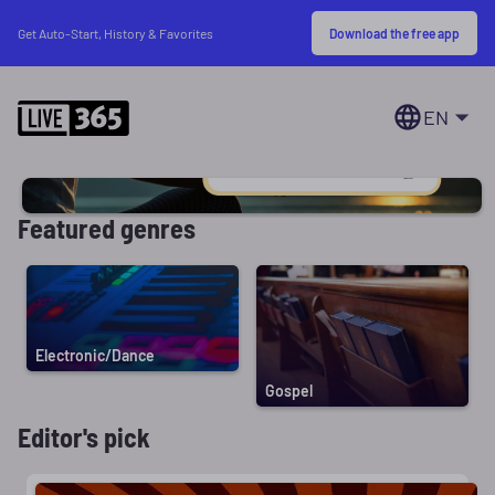
Download the free app
Get Auto-Start, History & Favorites
EN
Featured genres
Electronic/Dance
Gospel
Editor's pick