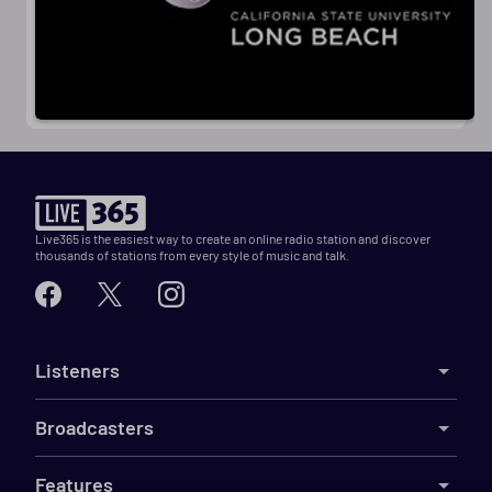
Live365 is the easiest way to create an online radio station and discover
thousands of stations from every style of music and talk.
Listeners
Broadcasters
Features