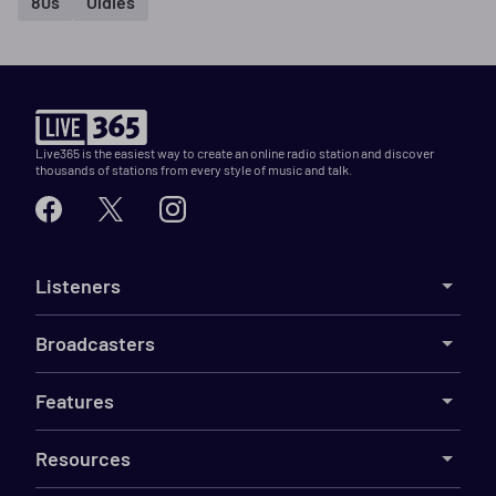
80s
Oldies
Live365 is the easiest way to create an online radio station and discover
thousands of stations from every style of music and talk.
Listeners
Broadcasters
Features
Resources