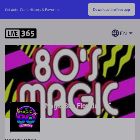
Download the free app
Get Auto-Start, History & Favorites
EN
Magic 80s Florida