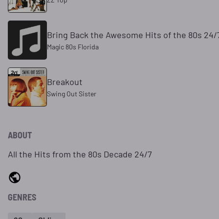
Bring Back the Awesome Hits of the 80s 24/
Magic 80s Florida
Breakout
Swing Out Sister
ABOUT
All the Hits from the 80s Decade 24/7
GENRES