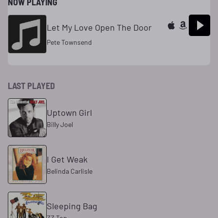
NOW PLAYING
Let My Love Open The Door
Pete Townsend
LAST PLAYED
Uptown Girl
Billy Joel
I Get Weak
Belinda Carlisle
Sleeping Bag
ZZ Top