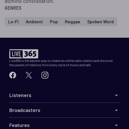
domino constellation.
GENRES
Lo-Fi
Ambient
Pop
Reggae
Spoken Word
Live365 is the easiest way to create an online radio station and discover
thousands of stations from every style of music and talk.
Listeners
Broadcasters
Features