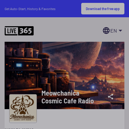
Download the free app
Get Auto-Start, History & Favorites
EN
Meowchanica
Cosmic Cafe Radio