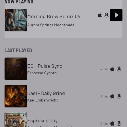
NOW PLAYING
Morning Brew Remix 04
Aurora Springs Moonshade
LAST PLAYED
EC - Pulse Sync
4 min
Espresso Cyborg
Kael - Daily Grind
7 min
Kael Emberwright
Espresso Joy
10 min