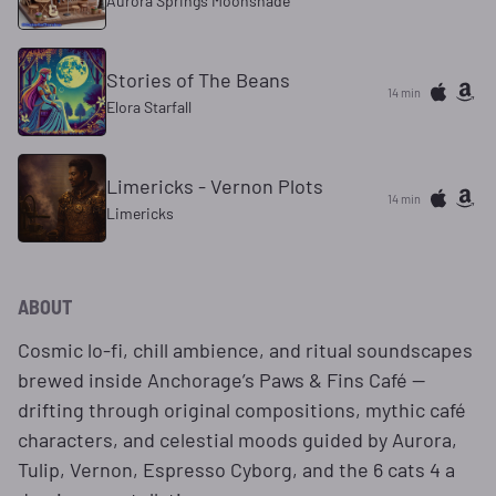
Aurora Springs Moonshade
Stories of The Beans
14 min
Elora Starfall
Limericks - Vernon Plots
14 min
Limericks
ABOUT
Cosmic lo-fi, chill ambience, and ritual soundscapes
brewed inside Anchorage’s Paws & Fins Café —
drifting through original compositions, mythic café
characters, and celestial moods guided by Aurora,
Tulip, Vernon, Espresso Cyborg, and the 6 cats 4 a