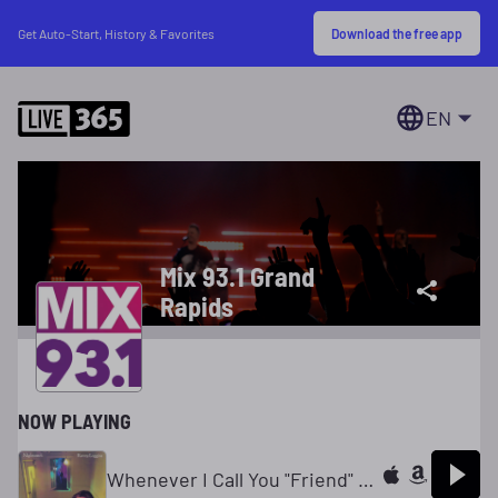
Download the free app
Get Auto-Start, History & Favorites
EN
Mix 93.1 Grand
Rapids
NOW PLAYING
Whenever I Call You "Friend" (feat. Stevie Nicks)