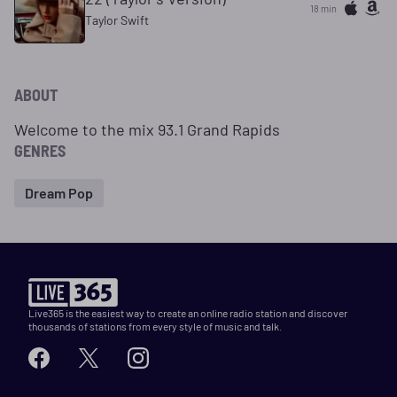
18 min
Taylor Swift
ABOUT
Welcome to the mix 93.1 Grand Rapids
GENRES
Dream Pop
Live365 is the easiest way to create an online radio station and discover
thousands of stations from every style of music and talk.