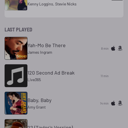
Kenny Loggins, Stevie Nicks
LAST PLAYED
Yah-Mo Be There
8 min
James Ingram
120 Second Ad Break
11 min
Live365
Baby, Baby
14 min
Amy Grant
22 (Taylor's Version)