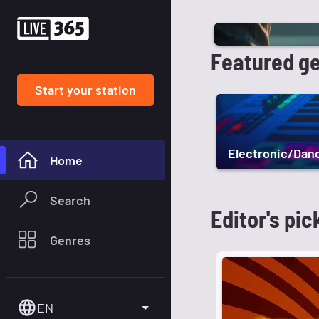
Featured g
Start your station
Electronic/Dan
Home
Search
Editor's pic
Genres
EN