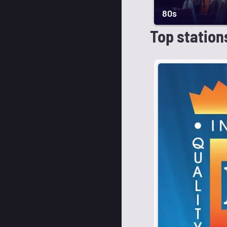
80s
Top station