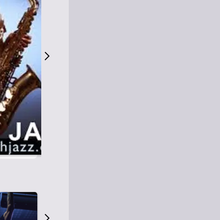
S
M
Easy Listening
O
Jazz
O
Smooth Jazz
T
Contemporary Jazz
H
Cool Jazz
J
A
Z
Z