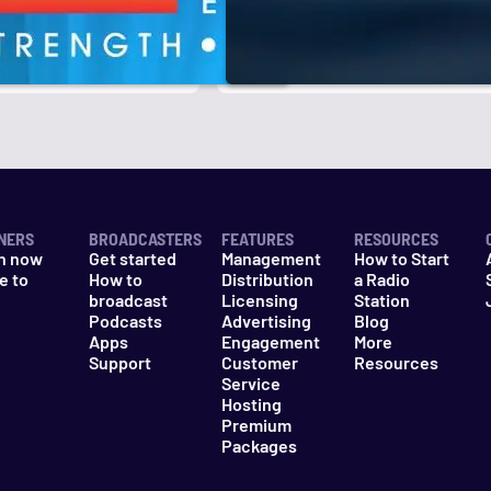
r
k
NERS
BROADCASTERS
FEATURES
RESOURCES
n now
Get started
Management
How to Start
e to
How to
Distribution
a Radio
n
broadcast
Licensing
Station
Podcasts
Advertising
Blog
Apps
Engagement
More
Support
Customer
Resources
Service
Hosting
Premium
Packages