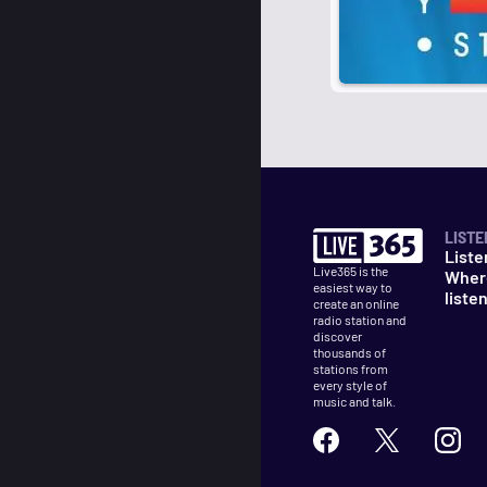
LISTE
Liste
Live365 is the
Wher
easiest way to
liste
create an online
radio station and
discover
thousands of
stations from
every style of
music and talk.