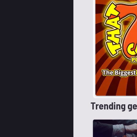
Trending g