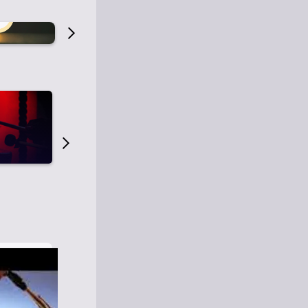
Old Time Radio
Old Time Radi
1
0
1