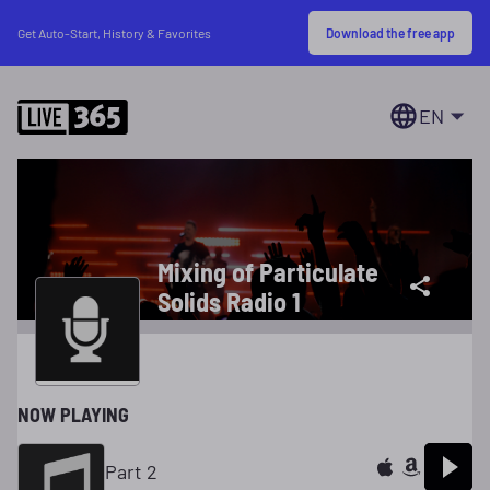
Download the free app
Get Auto-Start, History & Favorites
EN
Mixing of Particulate
Solids Radio 1
NOW PLAYING
Part 2