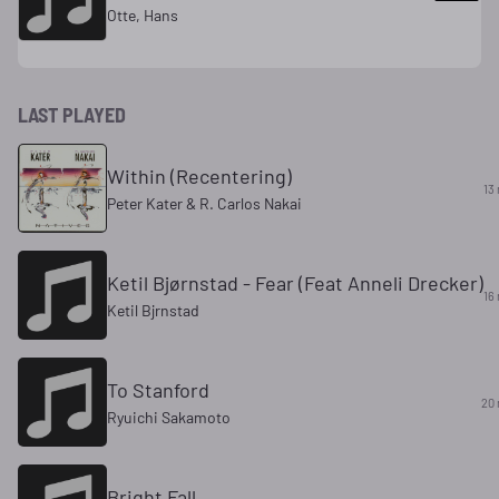
Otte, Hans
LAST PLAYED
Within (Recentering)
13
Peter Kater & R. Carlos Nakai
Ketil Bjørnstad - Fear (Feat Anneli Drecker)
16
Ketil Bjrnstad
To Stanford
20 
Ryuichi Sakamoto
Bright Fall