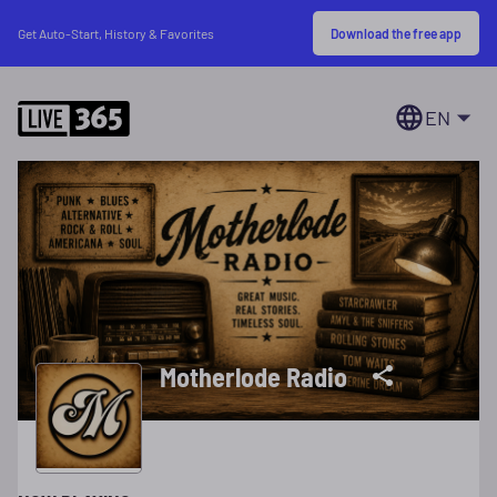
Download the free app
Get Auto-Start, History & Favorites
EN
Motherlode Radio