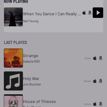
NOW PLAYING
When You Dance I Can Really Love
Neil Young
LAST PLAYED
Strange
5 min
Galaxie 500
Holy War
10 min
Jon Butcher
House of Thieves
14 min