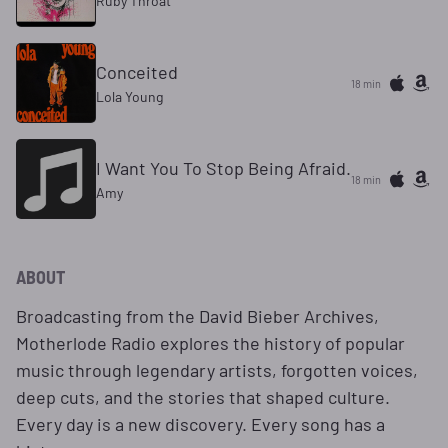
Ruby Throat
Conceited
18 min
Lola Young
I Want You To Stop Being Afraid.
18 min
Amy
ABOUT
Broadcasting from the David Bieber Archives,
Motherlode Radio explores the history of popular
music through legendary artists, forgotten voices,
deep cuts, and the stories that shaped culture.
Every day is a new discovery. Every song has a