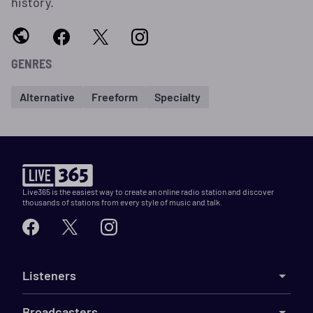
history.
GENRES
Alternative
Freeform
Specialty
Live365 is the easiest way to create an online radio station and discover
thousands of stations from every style of music and talk.
Listeners
Broadcasters