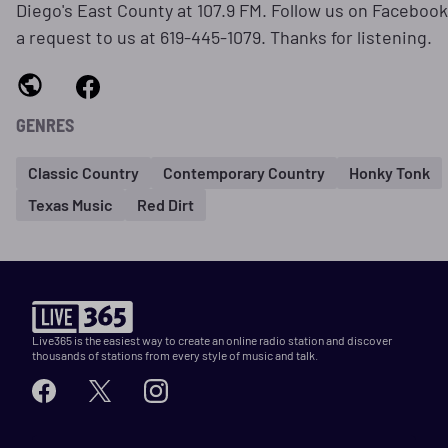
Diego's East County at 107.9 FM. Follow us on Facebook
a request to us at 619-445-1079. Thanks for listening.
GENRES
Classic Country
Contemporary Country
Honky Tonk
Texas Music
Red Dirt
Live365 is the easiest way to create an online radio station and discover
thousands of stations from every style of music and talk.