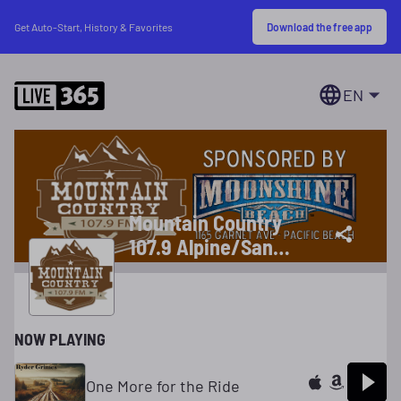
Download the free app
Get Auto-Start, History & Favorites
EN
Mountain Country
107.9 Alpine/San
Diego, CA
NOW PLAYING
One More for the Ride