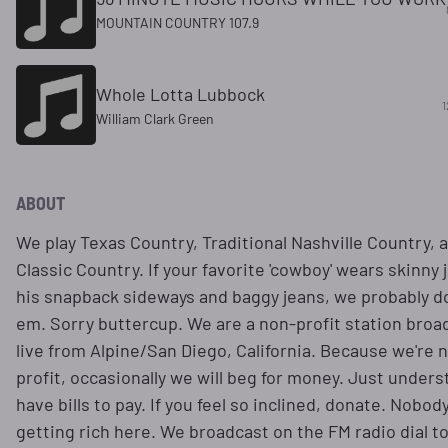
MOUNTAIN COUNTRY 107.9
Whole Lotta Lubbock
1
William Clark Green
ABOUT
We play Texas Country, Traditional Nashville Country, 
Classic Country. If your favorite 'cowboy' wears skinny 
his snapback sideways and baggy jeans, we probably do
em. Sorry buttercup. We are a non-profit station broa
live from Alpine/San Diego, California. Because we're 
profit, occasionally we will beg for money. Just under
have bills to pay. If you feel so inclined, donate. Nobody
getting rich here. We broadcast on the FM radio dial t