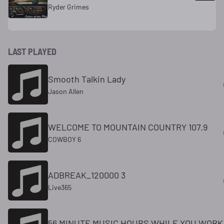
Ryder Grimes
LAST PLAYED
Smooth Talkin Lady
Jason Allen
WELCOME TO MOUNTAIN COUNTRY 107.9
COWBOY 6
ADBREAK_120000 3
Live365
56 MINUTE MUSIC HOURS WHILE YOU WORK