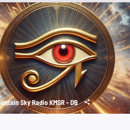
untain Sky Radio KMSR - DB