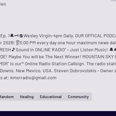
1 ho
ain
 Ep. 1🔔🗝️💲Wesley Virgin-4pm Daily. OUR OFFICAL POD
 2026! 👂3:00 PM every day one hour maximum news daily
 FRESH🎵Sound in ONLINE RADIO" - Just Listen Music! 🔔🛎
ODE! Maybe You will be The Next Winner! MOUNTAIN SKY
SR" is our®️ Online Radio Station Callsign. The radio stat
 Downs, New Mexico, USA. Steven Dobrovolskis - Owner 
s at:
kmsrradio@gmail.com
/Random
Healing
Educational
Community