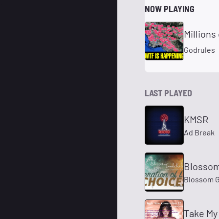
NOW PLAYING
Millions
Godrules
LAST PLAYED
KMSR
Ad Break
Blossom
Blossom G
Take My