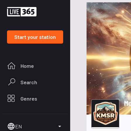
Start your station
Home
Search
Genres
Mo
EN