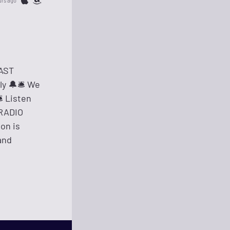
urs ago
CAST
 🔔🛎️️ We
️ Listen
 RADIO
ion is
and