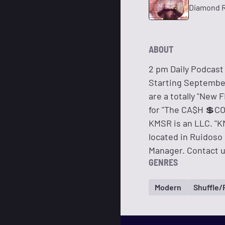
Diamond R
ABOUT
2 pm Daily Podcast
Starting September
are a totally "New
for "The CA$H 💲C
KMSR is an LLC. "KM
located in Ruidoso
Manager. Contact u
GENRES
Modern
Shuffle