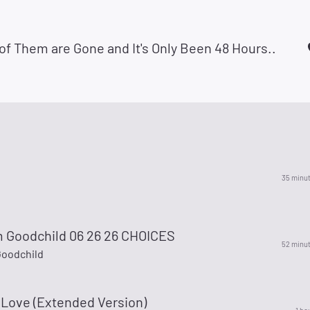
 of Them are Gone and It's Only Been 48 Hours..
35 minu
 Goodchild 06 26 26 CHOICES
52 minu
oodchild
 Love (Extended Version)