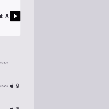
tes ago
tes ago