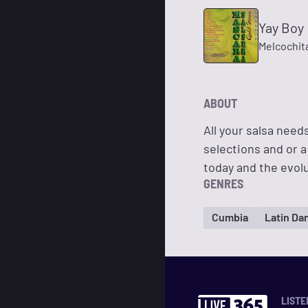
Yay Boy
Melcochit
ABOUT
All your salsa need
selections and or a 
today and the evolu
GENRES
Cumbia
Latin Da
LISTE