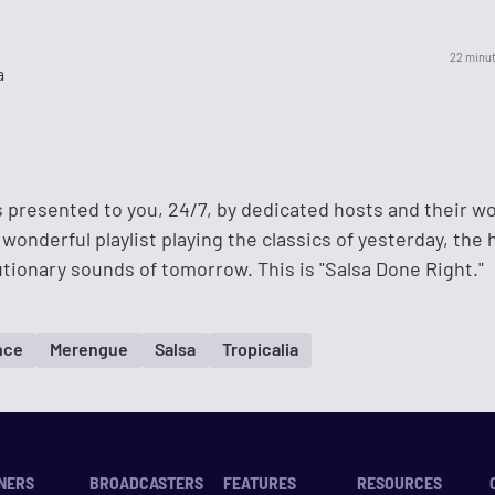
22 minu
a
s presented to you, 24/7, by dedicated hosts and their w
wonderful playlist playing the classics of yesterday, the h
tionary sounds of tomorrow. This is "Salsa Done Right."
nce
Merengue
Salsa
Tropicalia
NERS
BROADCASTERS
FEATURES
RESOURCES