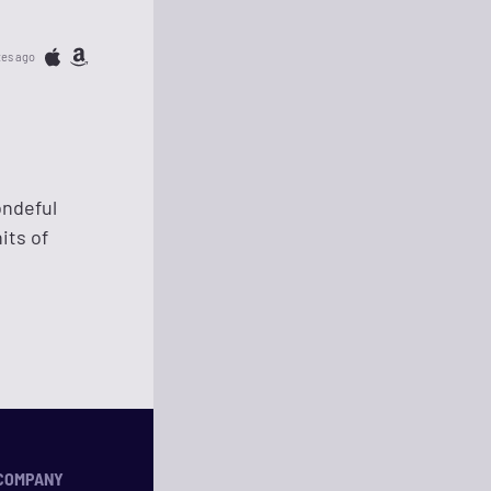
tes ago
ondeful
its of
COMPANY