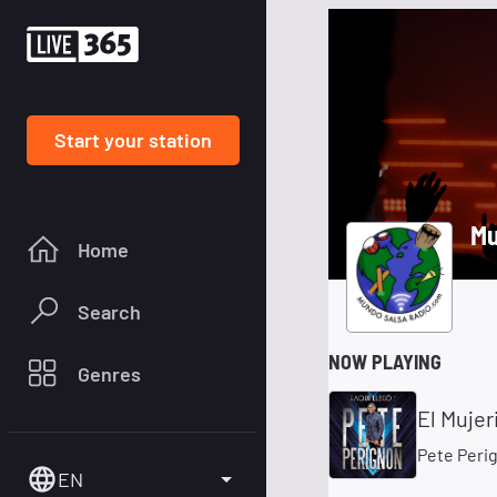
Start your station
Mu
Home
Search
NOW PLAYING
Genres
El Mujer
Pete Peri
EN