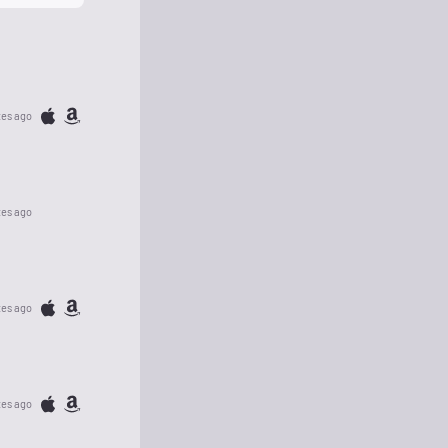
tes ago
tes ago
tes ago
tes ago