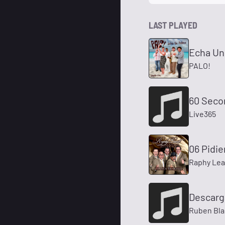
LAST PLAYED
Echa Un 
PALO!
60 Seco
Live365
06 Pidi
Raphy Leav
Descarg
Ruben Bl