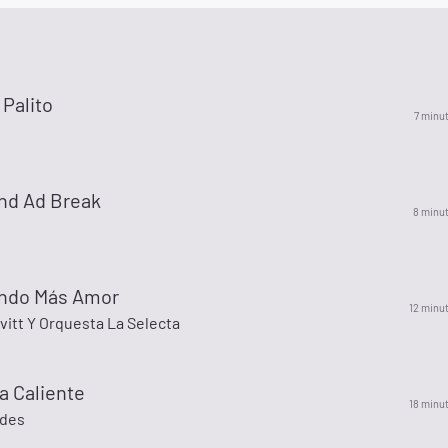
Palito
7 minu
nd Ad Break
8 minu
endo Más Amor
12 minu
itt Y Orquesta La Selecta
a Caliente
18 minu
ades