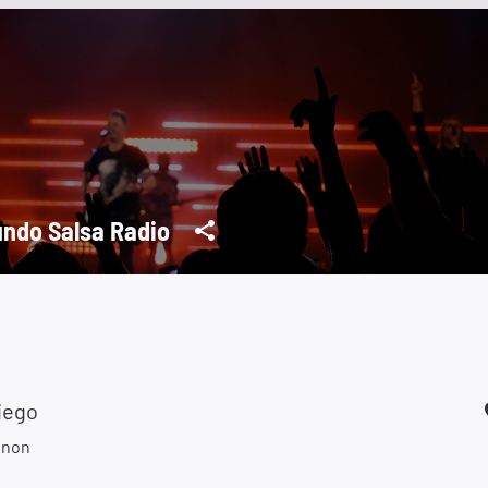
ndo Salsa Radio
iego
gnon