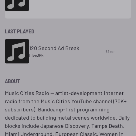
LAST PLAYED
120 Second Ad Break
52 min
Live365
ABOUT
Music Cities Radio — artist-development internet
radio from the Music Cities YouTube channel (70K+
subscribers). Bandcamp-first programming
dedicated to building metal scenes worldwide. Daily
blocks include Japanese Discovery, Tampa Death,
Miami Underground, European Classic, Women in