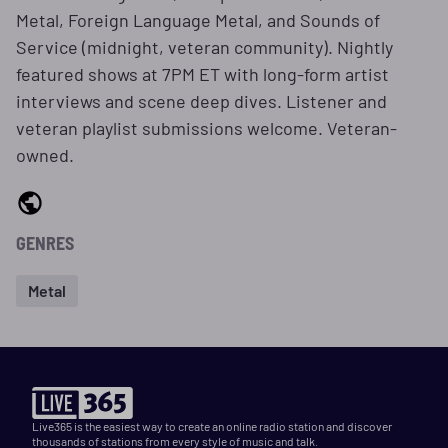
Metal, Foreign Language Metal, and Sounds of
Service (midnight, veteran community). Nightly
featured shows at 7PM ET with long-form artist
interviews and scene deep dives. Listener and
veteran playlist submissions welcome. Veteran-
owned.
GENRES
Metal
Live365 is the easiest way to create an online radio station and discover
thousands of stations from every style of music and talk.