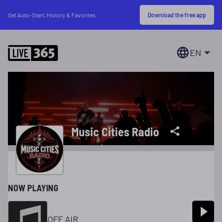
Download the free app
Get Auto-Start, History & Favorites
EN
Music Cities Radio
NOW PLAYING
OFF AIR