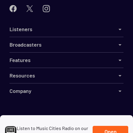
Listeners
Broadcasters
Features
Resources
Company
©
2026
Live365
Listen to Music Cities Radio on our
Terms
DMCA
Privacy
Cookies
Do Not Sell My Information
Open