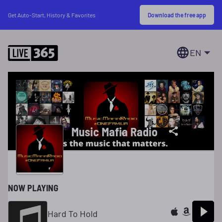
Download the free app
Get Auto-Start, History & Favorites
EN
Music Mafia Radio
NOW PLAYING
Hard To Hold