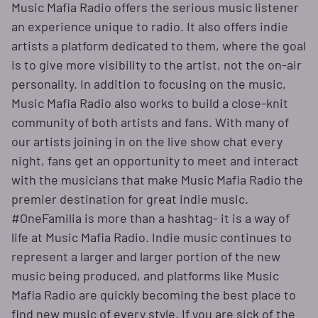
Music Mafia Radio offers the serious music listener
an experience unique to radio. It also offers indie
artists a platform dedicated to them, where the goal
is to give more visibility to the artist, not the on-air
personality. In addition to focusing on the music,
Music Mafia Radio also works to build a close-knit
community of both artists and fans. With many of
our artists joining in on the live show chat every
night, fans get an opportunity to meet and interact
with the musicians that make Music Mafia Radio the
premier destination for great indie music.
#OneFamilia is more than a hashtag- it is a way of
life at Music Mafia Radio. Indie music continues to
represent a larger and larger portion of the new
music being produced, and platforms like Music
Mafia Radio are quickly becoming the best place to
find new music of every style. If you are sick of the