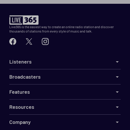
Live365 is the easiest way to create an online radio station and discover
thousands of stations from every style of music and talk.
Listeners
Broadcasters
Features
Resources
Company