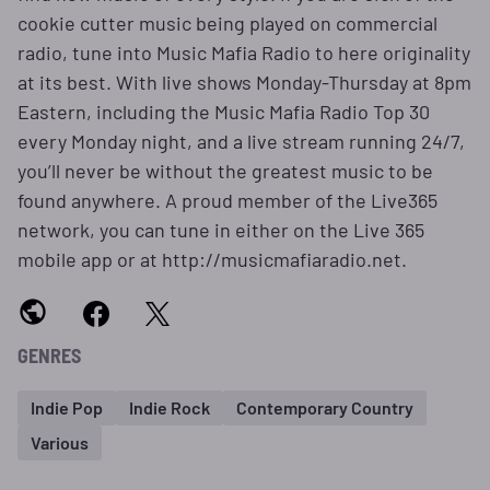
cookie cutter music being played on commercial
radio, tune into Music Mafia Radio to here originality
at its best. With live shows Monday-Thursday at 8pm
Eastern, including the Music Mafia Radio Top 30
every Monday night, and a live stream running 24/7,
you’ll never be without the greatest music to be
found anywhere. A proud member of the Live365
network, you can tune in either on the Live 365
mobile app or at http://musicmafiaradio.net.
GENRES
Indie Pop
Indie Rock
Contemporary Country
Various