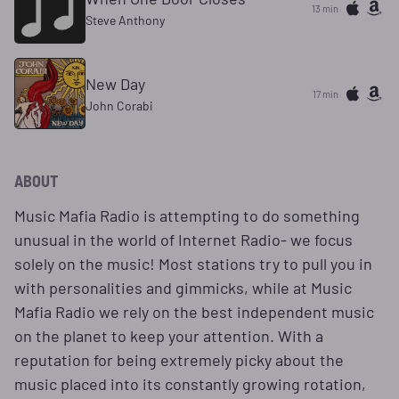
13 min
Steve Anthony
New Day
17 min
John Corabi
ABOUT
Music Mafia Radio is attempting to do something
unusual in the world of Internet Radio- we focus
solely on the music! Most stations try to pull you in
with personalities and gimmicks, while at Music
Mafia Radio we rely on the best independent music
on the planet to keep your attention. With a
reputation for being extremely picky about the
music placed into its constantly growing rotation,