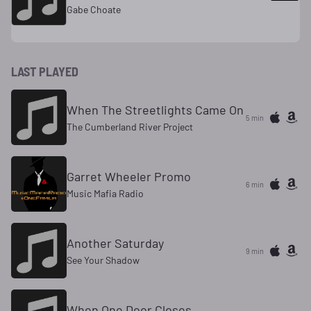
Gabe Choate
LAST PLAYED
When The Streetlights Came On
5 min
The Cumberland River Project
Garret Wheeler Promo
6 min
Music Mafia Radio
Another Saturday
9 min
See Your Shadow
When One Door Closes