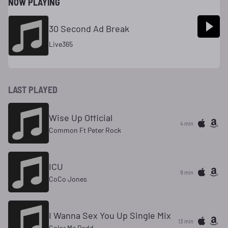
NOW PLAYING
30 Second Ad Break
Live365
LAST PLAYED
Wise Up Official
4 min
Common Ft Peter Rock
ICU
9 min
CoCo Jones
I Wanna Sex You Up Single Mix
13 min
Color Me Badd