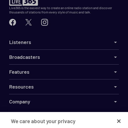
Live365 is the easiest way to create an online radio station and discover
thousands of stations from every style of music and talk.
Listeners
Broadcasters
Features
Resources
Company
We care about your privacy