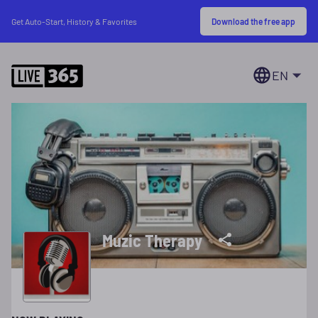
Download the free app
Get Auto-Start, History & Favorites
EN
Muzic Therapy