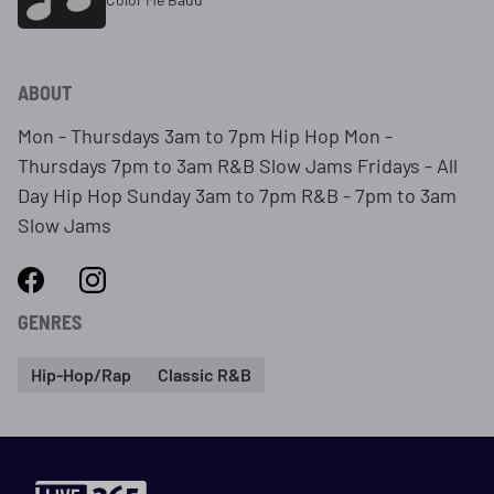
ABOUT
Mon - Thursdays 3am to 7pm Hip Hop Mon -
Thursdays 7pm to 3am R&B Slow Jams Fridays - All
Day Hip Hop Sunday 3am to 7pm R&B - 7pm to 3am
Slow Jams
GENRES
Hip-Hop/Rap
Classic R&B