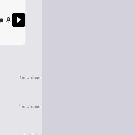
7 minutes ago
11 minutes ago