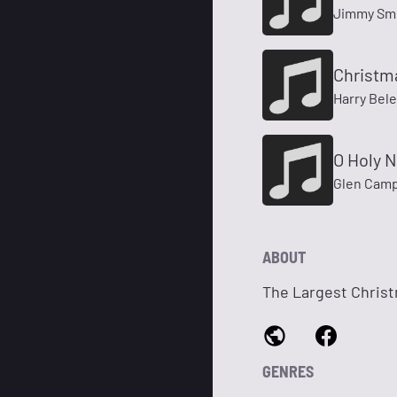
Jimmy Sm
Christm
Harry Bel
O Holy N
Glen Camp
ABOUT
The Largest Christ
GENRES