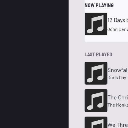
NOW PLAYING
12 Days 
John Denv
LAST PLAYED
Snowfall
Doris Day
The Chr
The Monk
We Three