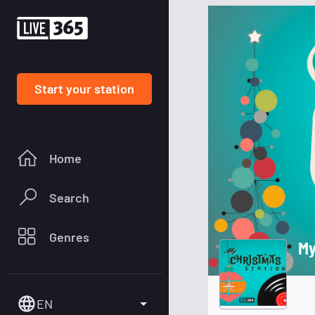
Start your station
Home
Search
Genres
My
EN