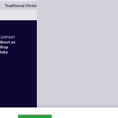
Traditional Christmas
COMPANY
About us
Shop
Jobs