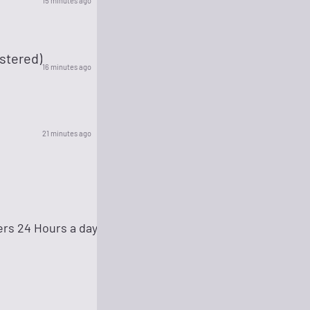
15 minutes ago
stered)
16 minutes ago
21 minutes ago
ers 24 Hours a day!