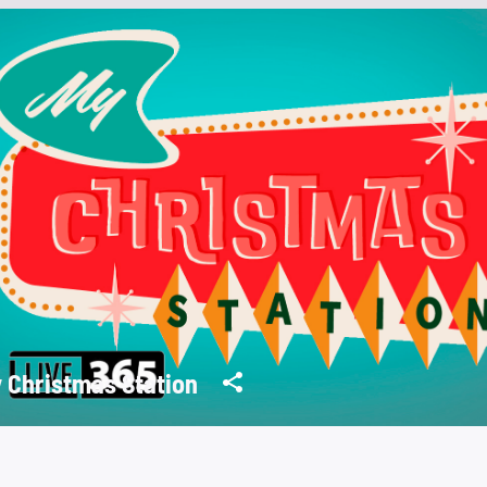
 Christmas Station