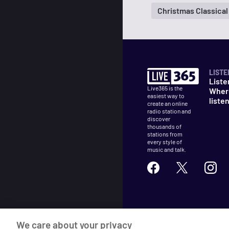
Christmas Classical
LISTE
Liste
Live365 is the
Wher
easiest way to
liste
create an online
radio station and
discover
thousands of
stations from
every style of
music and talk.
©
2026
Live365
We care about your privacy
Terms
DMCA
Privacy
Cooki