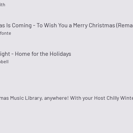
ith
as Is Coming - To Wish You a Merry Christmas (Rema
efonte
ight - Home for the Holidays
bell
mas Music Library, anywhere! With your Host Chilly Wint