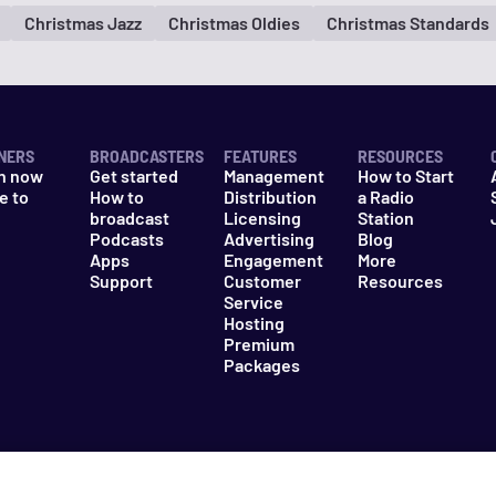
Christmas Jazz
Christmas Oldies
Christmas Standards
NERS
BROADCASTERS
FEATURES
RESOURCES
n now
Get started
Management
How to Start
e to
How to
Distribution
a Radio
n
broadcast
Licensing
Station
Podcasts
Advertising
Blog
Apps
Engagement
More
Support
Customer
Resources
Service
Hosting
Premium
Packages
es
Do Not Sell My Information