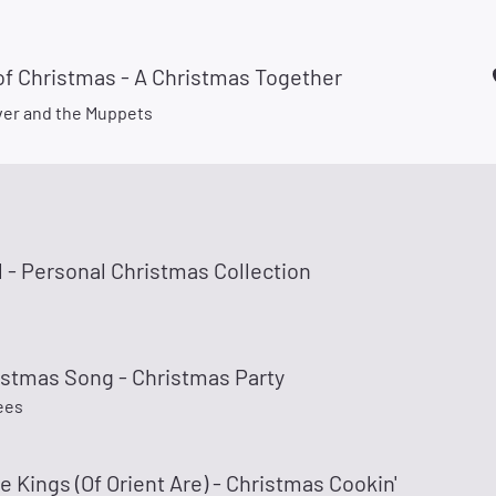
of Christmas - A Christmas Together
er and the Muppets
 - Personal Christmas Collection
istmas Song - Christmas Party
ees
 Kings (Of Orient Are) - Christmas Cookin'