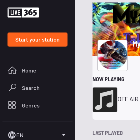
Start your station
My
Home
NOW PLAYING
Search
OFF AIR
Genres
LAST PLAYED
EN