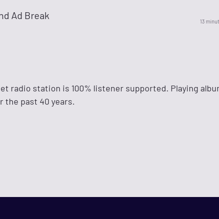
nd Ad Break
13 minu
et radio station is 100% listener supported. Playing alb
r the past 40 years.