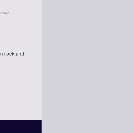
tes ago
um rock and