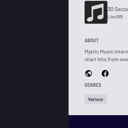
30 Seco
Live365
ABOUT
Mystic Music intern
chart hits from ove
GENRES
Various