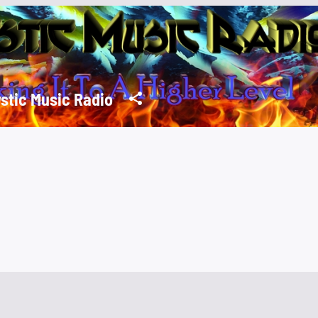
stic Music Radio