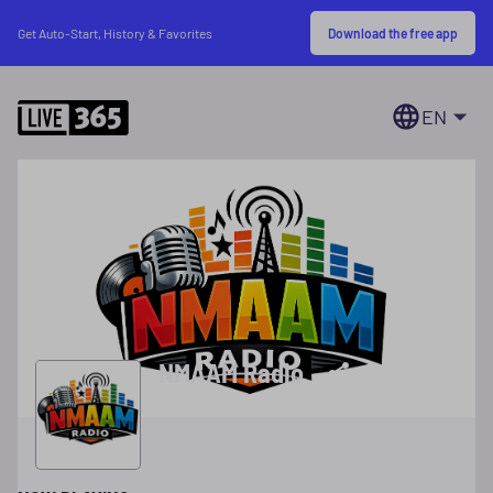
Download the free app
Get Auto-Start, History & Favorites
EN
NMAAM Radio