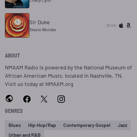
Cheryl Lynn
Sir Duke
22 min
Stevie Wonder
ABOUT
NMAAM Radio is powered by the National Museum of
African American Music, located in Nashville, TN.
Visit us today at NMAAM.org
GENRES
Blues
Hip-Hop/Rap
Contemporary Gospel
Jazz
Urban and R&B