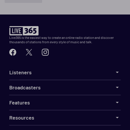
Live365 is the easiest way to create an online radio station and discover
thousands of stations from every style of music and talk.
Listeners
Broadcasters
Features
Resources