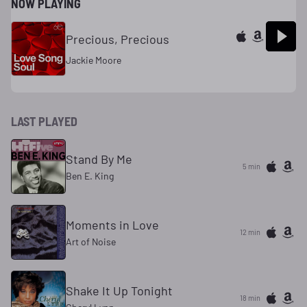
NOW PLAYING
Precious, Precious
Jackie Moore
LAST PLAYED
Stand By Me
5 min
Ben E. King
Moments in Love
12 min
Art of Noise
Shake It Up Tonight
18 min