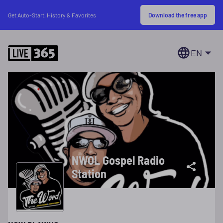
Download the free app
Get Auto-Start, History & Favorites
EN
NWOL Gospel Radio
Station