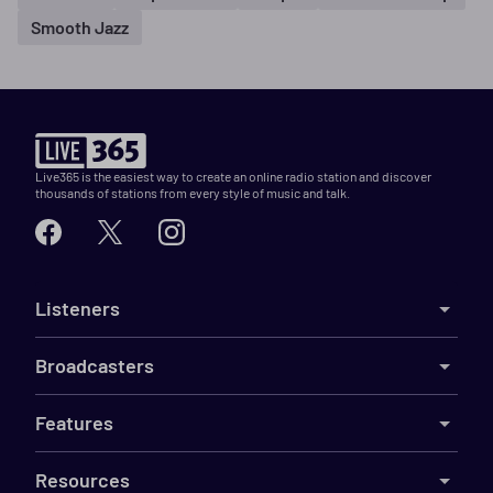
Smooth Jazz
Live365 is the easiest way to create an online radio station and discover
thousands of stations from every style of music and talk.
Listeners
Broadcasters
Features
Resources