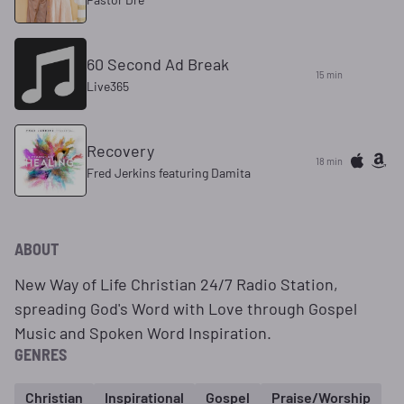
60 Second Ad Break
15 min
Live365
Recovery
18 min
Fred Jerkins featuring Damita
ABOUT
New Way of Life Christian 24/7 Radio Station,
spreading God's Word with Love through Gospel
Music and Spoken Word Inspiration.
GENRES
Christian
Inspirational
Gospel
Praise/Worship