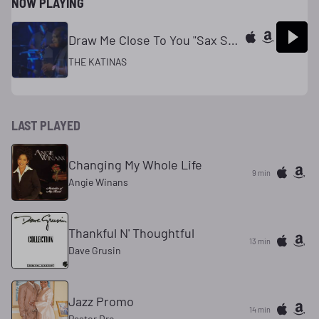
NOW PLAYING
Draw Me Close To You "Sax Solo"
THE KATINAS
LAST PLAYED
Changing My Whole Life
9 min
Angie Winans
Thankful N' Thoughtful
13 min
Dave Grusin
Jazz Promo
14 min
Pastor Dre