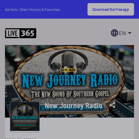
Download the free app
Get Auto-Start, History & Favorites
EN
New Journey Radio