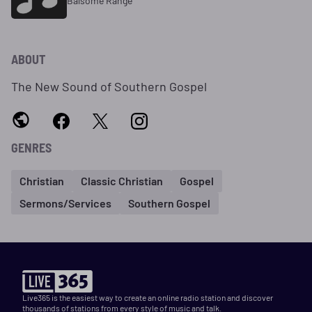
Balsome Range
ABOUT
The New Sound of Southern Gospel
GENRES
Christian
Classic Christian
Gospel
Sermons/Services
Southern Gospel
Live365 is the easiest way to create an online radio station and discover
thousands of stations from every style of music and talk.