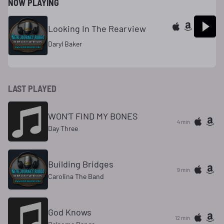
NOW PLAYING
Looking In The Rearview
Daryl Baker
LAST PLAYED
WON'T FIND MY BONES
4 min
Day Three
Building Bridges
9 min
Carolina The Band
God Knows
12 min