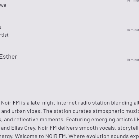
14 minu
owe
u
16 minu
rtist
Esther
19 minu
Noir FM is a late-night internet radio station blending al
 and urban vibes. The station curates atmospheric music 
s, and reflective moments. Featuring emerging artists lik
and Elias Grey, Noir FM delivers smooth vocals, storytell
ergy. Welcome to NOIR FM. Where evolution sounds exp