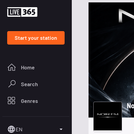
Start your station
Home
Search
Genres
No
EN