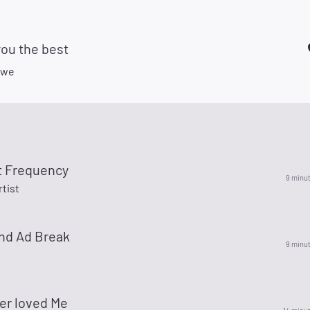
you the best
owe
t Frequency
9 minu
rtist
nd Ad Break
9 minu
er loved Me