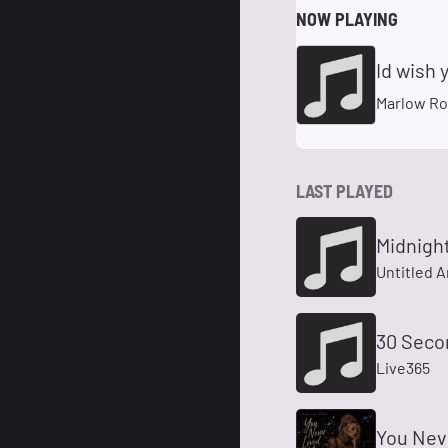
NOW PLAYING
Id wish 
Marlow R
LAST PLAYED
Midnigh
Untitled A
30 Seco
Live365
You Nev