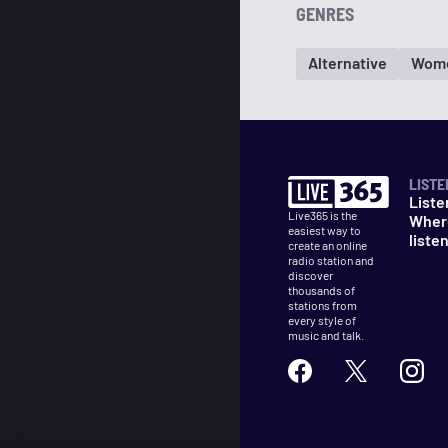
GENRES
Alternative
Wom
LISTE
Liste
Live365 is the
Wher
easiest way to
liste
create an online
radio station and
discover
thousands of
stations from
every style of
music and talk.