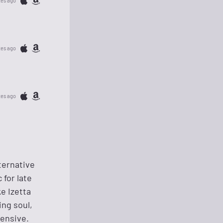
tes ago
tes ago
tes ago
ternative
for late
e Izetta
ing soul,
ensive.