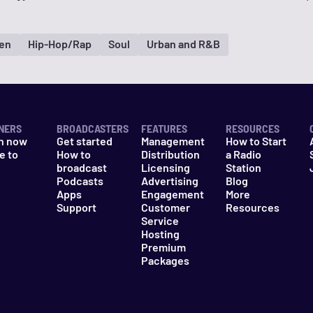
en
Hip-Hop/Rap
Soul
Urban and R&B
NERS
BROADCASTERS
FEATURES
RESOURCES
n now
Get started
Management
How to Start
e to
How to
Distribution
a Radio
n
broadcast
Licensing
Station
Podcasts
Advertising
Blog
Apps
Engagement
More
Support
Customer
Resources
Service
Hosting
Premium
Packages