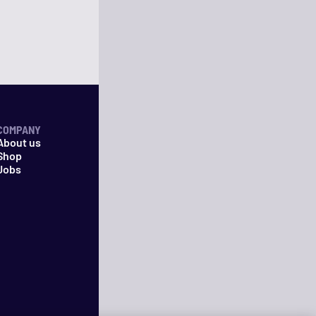
COMPANY
About us
Shop
Jobs