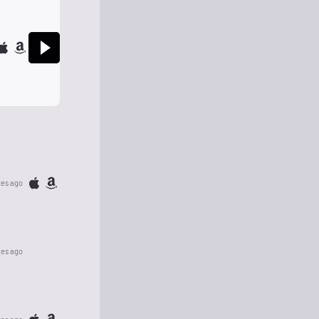
tes ago
tes ago