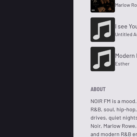
Marlow R
I see Yo
Untitled A
Modern 
Esther
ABOUT
NOIR FM is a mood. 
R&B, soul, hip-hop,
drives, quiet night
Noir, Marlow Rowe, 
and modern R&B en