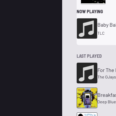
NOW PLAYING
Baby Ba
TLC
LAST PLAYED
For The
The OJays
Breakfas
Deep Blue