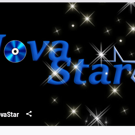
vaStar