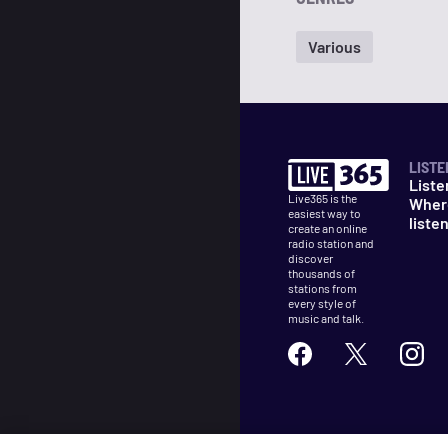
Various
LISTE
Liste
Live365 is the
Wher
easiest way to
liste
create an online
radio station and
discover
thousands of
stations from
every style of
music and talk.
©
2026
Live365