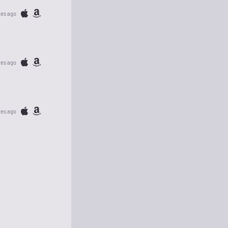
tes ago
tes ago
tes ago