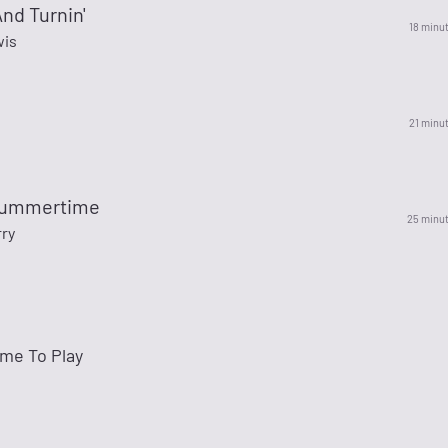
And Turnin'
18 minu
wis
21 minu
Summertime
25 minu
ry
me To Play