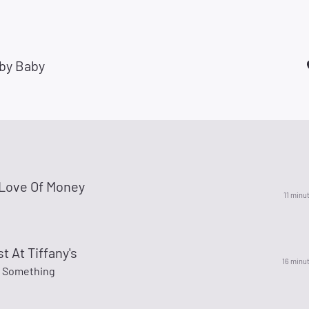
by Baby
 Love Of Money
11 minu
t At Tiffany's
16 minu
 Something