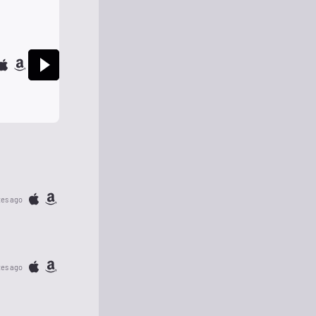
tes ago
tes ago