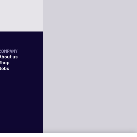
COMPANY
About us
Shop
Jobs