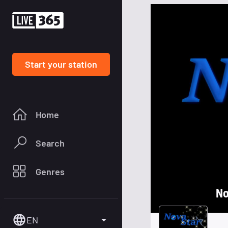
Start your station
Home
Search
Genres
No
EN