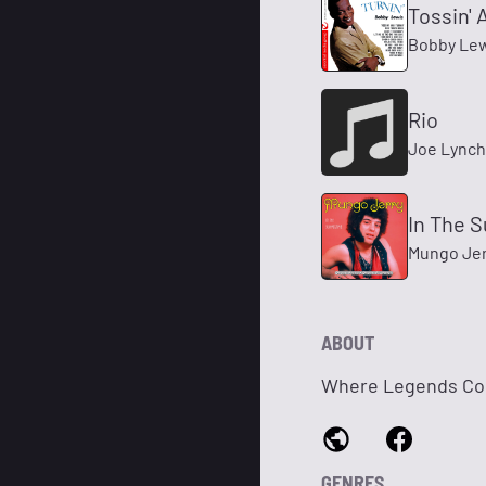
Tossin' 
Bobby Le
Rio
Joe Lynch
In The 
Mungo Jer
ABOUT
Where Legends Co
GENRES