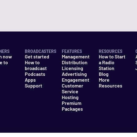
NERS
BROADCASTERS
FEATURES
RESOURCES
n now
Get started
Management
How to Start
e to
How to
Distribution
a Radio
n
broadcast
Licensing
Station
Podcasts
Advertising
Blog
Apps
Engagement
More
Support
Customer
Resources
Service
Hosting
Premium
Packages