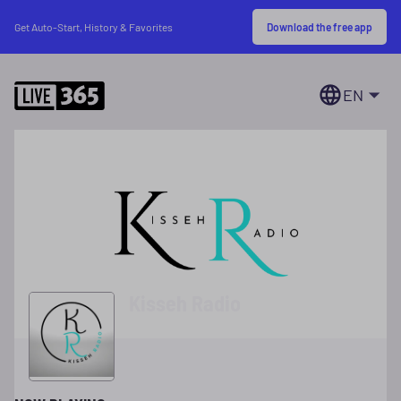
Download the free app
Get Auto-Start, History & Favorites
EN
Kisseh Radio