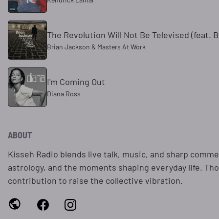
The Revolution Will Not Be Televised (feat. 
Brian Jackson & Masters At Work
I'm Coming Out
Diana Ross
ABOUT
Kisseh Radio blends live talk, music, and sharp comme
astrology, and the moments shaping everyday life. Tho
contribution to raise the collective vibration.