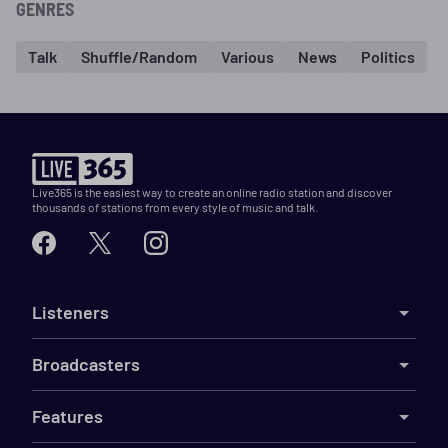
GENRES
Talk
Shuffle/Random
Various
News
Politics
Live365 is the easiest way to create an online radio station and discover
thousands of stations from every style of music and talk.
Listeners
Broadcasters
Features