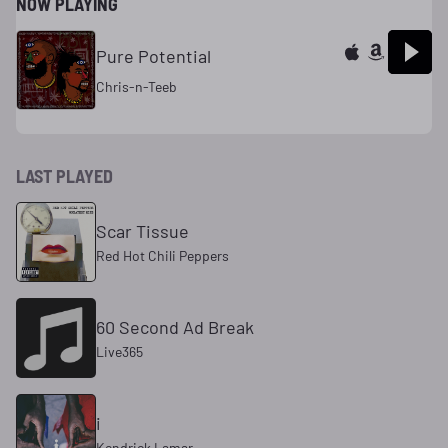
NOW PLAYING
Pure Potential
Chris-n-Teeb
LAST PLAYED
Scar Tissue
Red Hot Chili Peppers
60 Second Ad Break
Live365
i
Kendrick Lamar