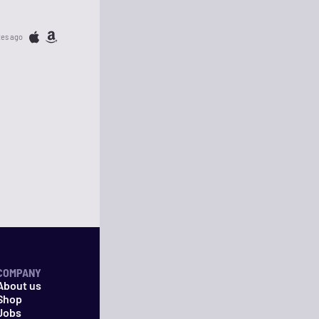
tes ago
COMPANY
About us
Shop
Jobs