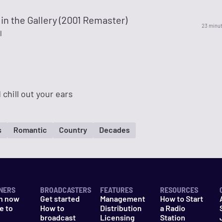
 in the Gallery (2001 Remaster)
23 minu
l
 chill out your ears
s
Romantic
Country
Decades
NERS
BROADCASTERS
FEATURES
RESOURCES
n now
Get started
Management
How to Start
e to
How to
Distribution
a Radio
n
broadcast
Licensing
Station