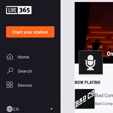
Start your station
On
Home
Search
NOW PLAYING
Genres
Bad Co
Bad Comp
EN