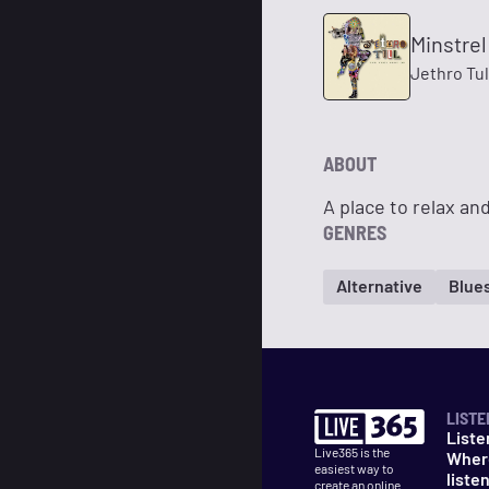
Minstrel
Jethro Tul
ABOUT
A place to relax and
GENRES
Alternative
Blue
LISTE
Liste
Live365 is the
Wher
easiest way to
liste
create an online