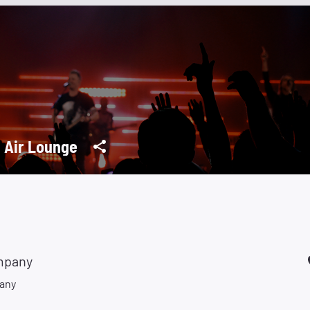
 Air Lounge
mpany
any