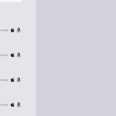
tes ago
tes ago
tes ago
tes ago