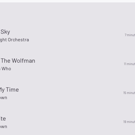
 Sky
7 minu
ight Orchestra
r The Wolfman
11 minu
s Who
 My Time
15 minu
own
ite
19 minu
own