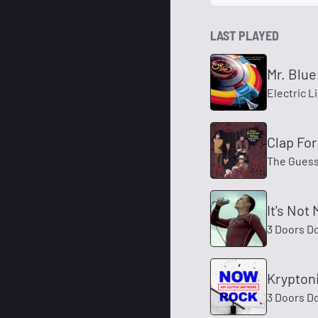
LAST PLAYED
Mr. Blue
Electric L
Clap Fo
The Gues
It's Not
3 Doors D
Krypton
3 Doors D