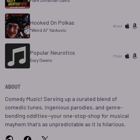
Mark Jonathan Davis
Hooked On Polkas
16 min
"Weird Al" Yankovic
Popular Neurotics
17 min
Gary Owens
ABOUT
Comedy Music! Serving up a curated blend of
comedic tunes, ingenious parodies, and genre-
bending oddities—your one-stop-shop for musical
mayhem that's as unpredictable as it is hilarious.