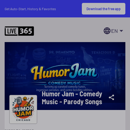
Download the free app
Get Auto-Start, History & Favorites
EN
Humor Jam - Comedy
Music - Parody Songs