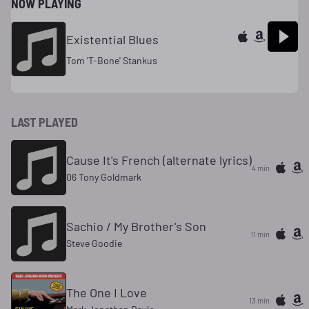
NOW PLAYING
Existential Blues
Tom 'T-Bone' Stankus
LAST PLAYED
Cause It's French (alternate lyrics)
4 min
06 Tony Goldmark
Sachio / My Brother's Son
11 min
Steve Goodie
The One I Love
13 min