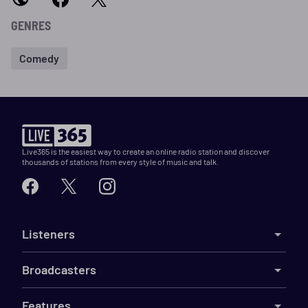
GENRES
Comedy
Live365 is the easiest way to create an online radio station and discover
thousands of stations from every style of music and talk.
Listeners
Broadcasters
Features