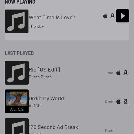
NOW PLAYING
What Time Is Love?
The KLF
LAST PLAYED
Rio [US Edit]
7 min
Duran Duran
Ordinary World
12 min
AL1CE
120 Second Ad Break
14 min