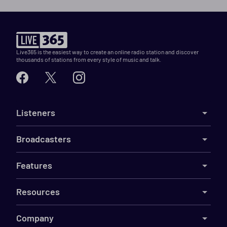
Live365 is the easiest way to create an online radio station and discover
thousands of stations from every style of music and talk.
Listeners
Broadcasters
Features
Resources
Company