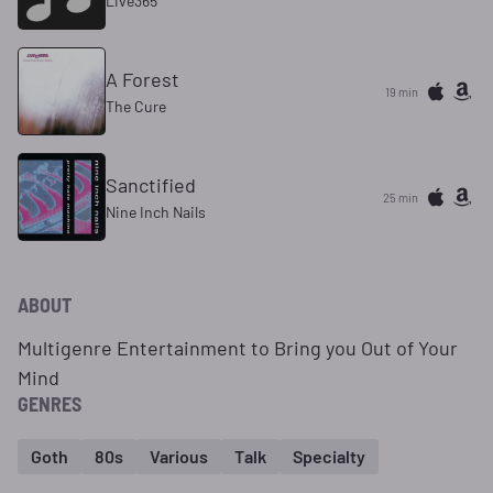
Live365
A Forest
19 min
The Cure
Sanctified
25 min
Nine Inch Nails
ABOUT
Multigenre Entertainment to Bring you Out of Your
Mind
GENRES
Goth
80s
Various
Talk
Specialty