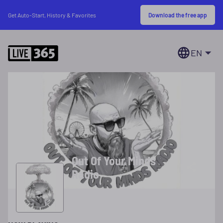
Download the free app
Get Auto-Start, History & Favorites
EN
Out Of Your Minds
Radio