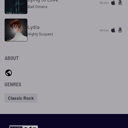
36 min
Bad Omens
Lydia
40 min
Highly Suspect
ABOUT
GENRES
Classic Rock