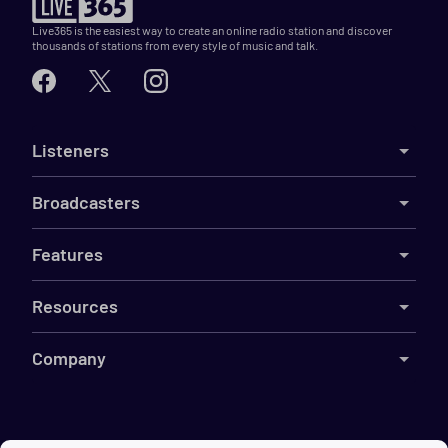
Live365 is the easiest way to create an online radio station and discover
thousands of stations from every style of music and talk.
Listeners
Broadcasters
Features
Resources
Company