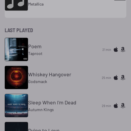
Metallica
LAST PLAYED
Poem
21 min
Taproot
Whiskey Hangover
25 min
Godsmack
Sleep When I'm Dead
29 min
Autumn Kings
Dying to Love