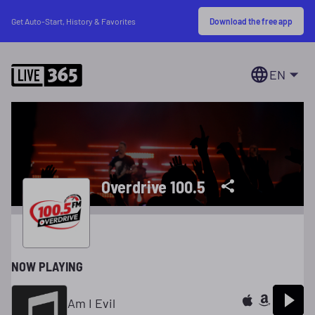
Download the free app
Get Auto-Start, History & Favorites
EN
Overdrive 100.5
NOW PLAYING
Am I Evil