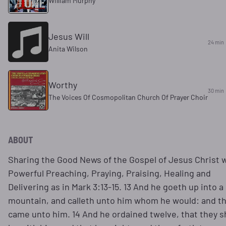
William Murphy
Jesus Will
24 min
Anita Wilson
Worthy
30 min
The Voices Of Cosmopolitan Church Of Prayer Choir
ABOUT
Sharing the Good News of the Gospel of Jesus Christ 
Powerful Preaching, Praying, Praising, Healing and
Delivering as in Mark 3:13-15. 13 And he goeth up into a
mountain, and calleth unto him whom he would: and t
came unto him. 14 And he ordained twelve, that they s