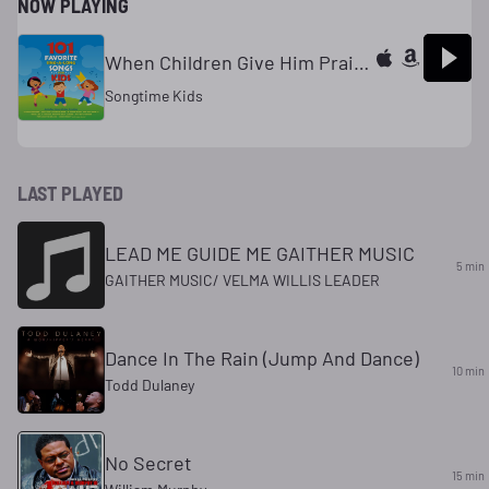
NOW PLAYING
When Children Give Him Praise
Songtime Kids
LAST PLAYED
LEAD ME GUIDE ME GAITHER MUSIC
5 min
GAITHER MUSIC/ VELMA WILLIS LEADER
Dance In The Rain (Jump And Dance)
10 min
Todd Dulaney
No Secret
15 min