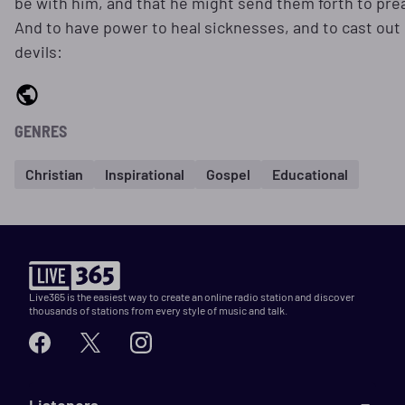
be with him, and that he might send them forth to prea
And to have power to heal sicknesses, and to cast out
devils:
GENRES
Christian
Inspirational
Gospel
Educational
Live365 is the easiest way to create an online radio station and discover
thousands of stations from every style of music and talk.