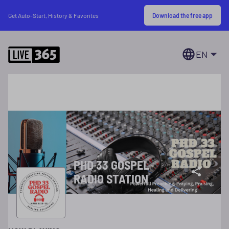
Download the free app
Get Auto-Start, History & Favorites
EN
PHD 33 GOSPEL
RADIO STATION