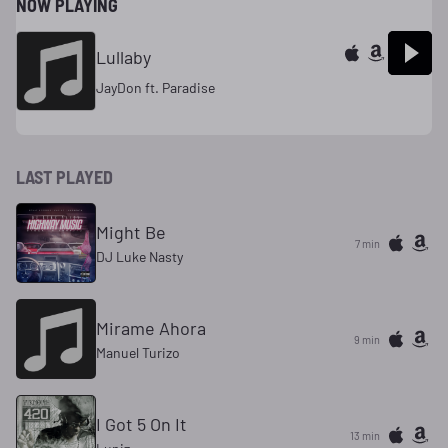
NOW PLAYING
Lullaby
JayDon ft. Paradise
LAST PLAYED
Might Be
7 min
DJ Luke Nasty
Mirame Ahora
9 min
Manuel Turizo
I Got 5 On It
13 min