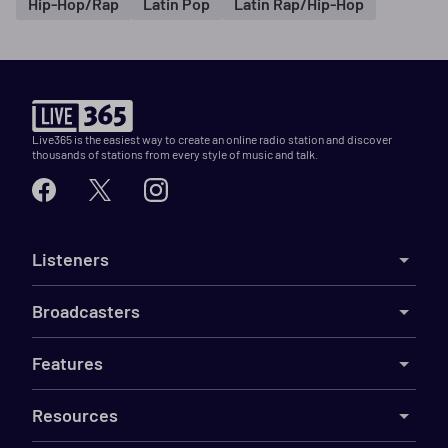
Hip-Hop/Rap
Latin Pop
Latin Rap/Hip-Hop
Live365 is the easiest way to create an online radio station and discover
thousands of stations from every style of music and talk.
Listeners
Broadcasters
Features
Resources