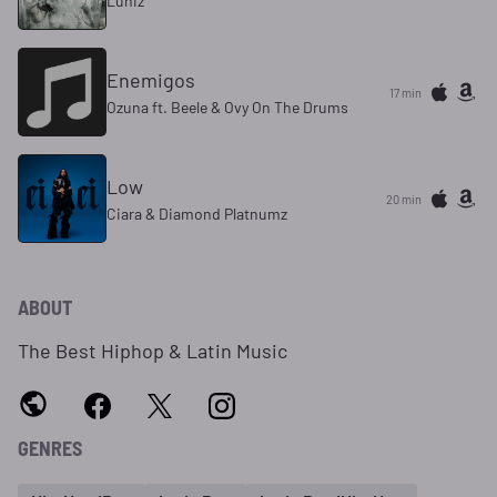
Luniz
Enemigos
17 min
Ozuna ft. Beele & Ovy On The Drums
Low
20 min
Ciara & Diamond Platnumz
ABOUT
The Best Hiphop & Latin Music
GENRES