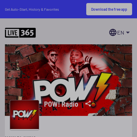
Download the free app
Get Auto-Start, History & Favorites
EN
POW! Radio