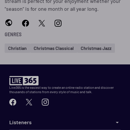
stream is perfect for your enjoyment whether your
“season” is for one month or all year long.
GENRES
Christian
Christmas Classical
Christmas Jazz
Live365 is the easiest way to create an online radio station and discover
thousands of stations from every style of music and talk.
Listeners