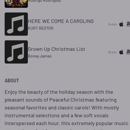
Rodrigo Rodriguez
HERE WE COME A CAROLING
14 min
KURT BESTOR
Grown Up Christmas List
19 min
Boney James
ABOUT
Enjoy the beauty of the holiday season with the
pleasant sounds of Peaceful Christmas featuring
seasonal favorites and classic carols! With mostly
instrumental selections and a few soft vocals
interspersed each hour, this extremely popular music