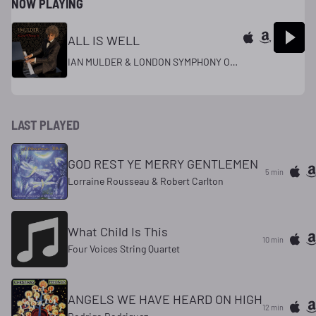
NOW PLAYING
ALL IS WELL
IAN MULDER & LONDON SYMPHONY ORCHESTRA
LAST PLAYED
GOD REST YE MERRY GENTLEMEN
5 min
Lorraine Rousseau & Robert Carlton
What Child Is This
10 min
Four Voices String Quartet
ANGELS WE HAVE HEARD ON HIGH
12 min