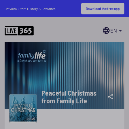
Download the free app
Get Auto-Start, History & Favorites
EN
Peaceful Christmas
from Family Life