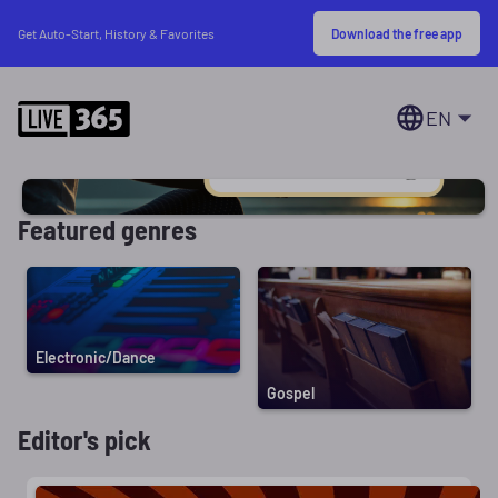
Download the free app
Get Auto-Start, History & Favorites
EN
Featured genres
Electronic/Dance
Gospel
Editor's pick