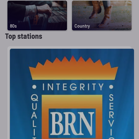
80s
Country
Top stations