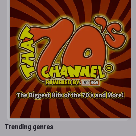
Trending genres