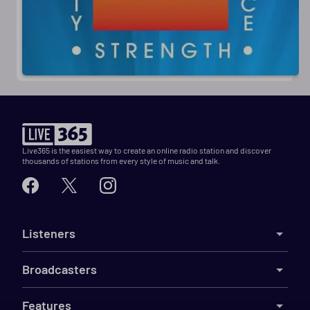
Live365 is the easiest way to create an online radio station and discover
thousands of stations from every style of music and talk.
Listeners
Broadcasters
Features