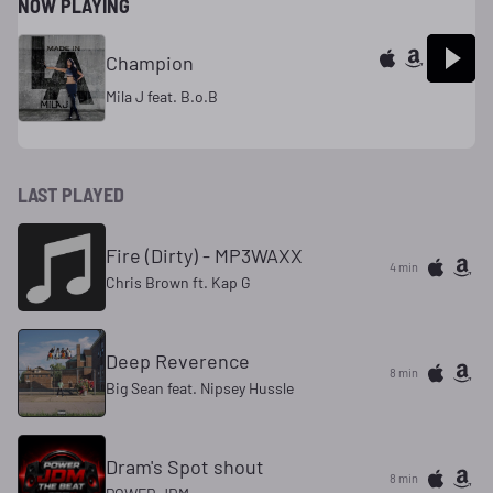
NOW PLAYING
Champion
Mila J feat. B.o.B
LAST PLAYED
Fire (Dirty) - MP3WAXX
4 min
Chris Brown ft. Kap G
Deep Reverence
8 min
Big Sean feat. Nipsey Hussle
Dram's Spot shout
8 min