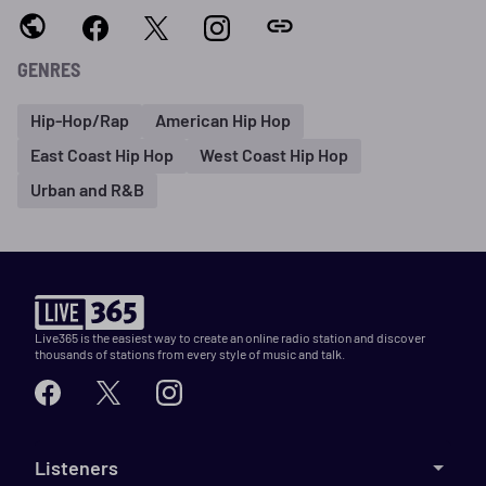
GENRES
Hip-Hop/Rap
American Hip Hop
East Coast Hip Hop
West Coast Hip Hop
Urban and R&B
Live365 is the easiest way to create an online radio station and discover
thousands of stations from every style of music and talk.
Listeners