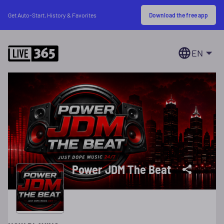
Download the free app
Get Auto-Start, History & Favorites
EN
Power JDM The Beat