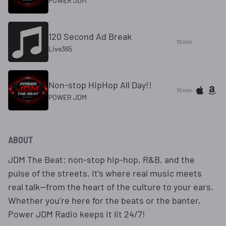
POWER JDM
120 Second Ad Break
10 min
Live365
Non-stop HipHop All Day!!
10 min
POWER JDM
ABOUT
JDM The Beat: non-stop hip-hop, R&B, and the
pulse of the streets. It’s where real music meets
real talk—from the heart of the culture to your ears.
Whether you’re here for the beats or the banter,
Power JDM Radio keeps it lit 24/7!