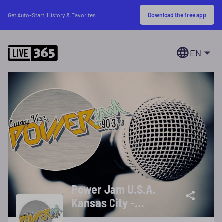
Download the free app
Get Auto-Start, History & Favorites
EN
Power Jam U.S.A.
Kansas City -
Request (816) 765-