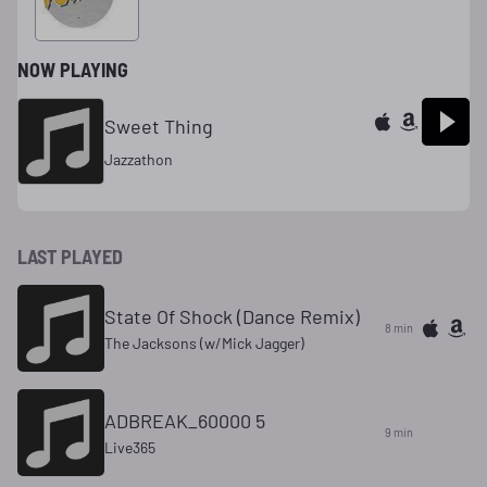
3702
NOW PLAYING
Sweet Thing
Jazzathon
LAST PLAYED
State Of Shock (Dance Remix)
8 min
The Jacksons (w/Mick Jagger)
ADBREAK_60000 5
9 min
Live365