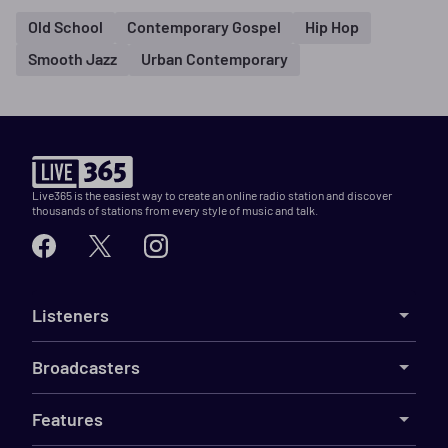
Old School
Contemporary Gospel
Hip Hop
Smooth Jazz
Urban Contemporary
Live365 is the easiest way to create an online radio station and discover
thousands of stations from every style of music and talk.
Listeners
Broadcasters
Features