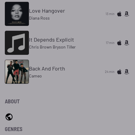
Love Hangover
13 min
Diana Ross
It Depends Explicit
17 min
Chris Brown Bryson Tiller
Back And Forth
24 min
Cameo
ABOUT
GENRES