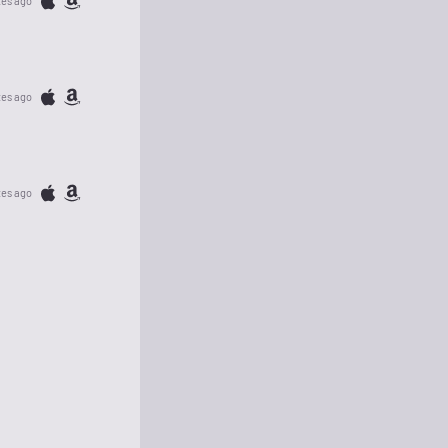
tes ago
tes ago
tes ago