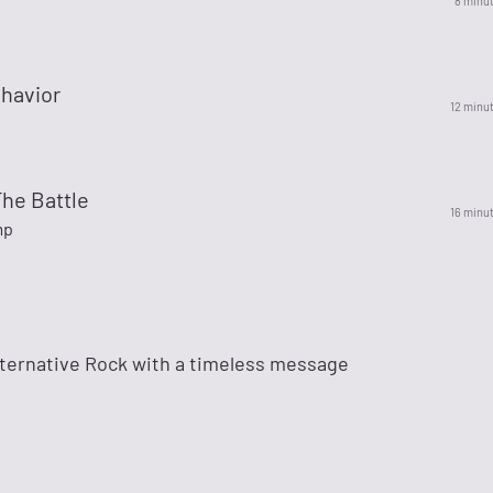
8 minu
havior
12 minu
he Battle
16 minu
mp
lternative Rock with a timeless message