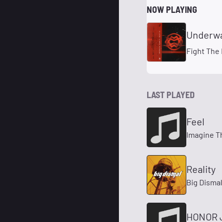
NOW PLAYING
Underw
Fight The
LAST PLAYED
Feel
Imagine T
Reality
Big Disma
HONOR 