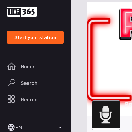
Start your station
Home
Search
Genres
Po
EN