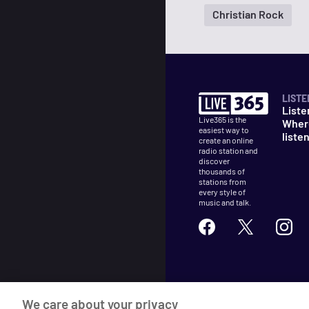
Christian Rock
LISTE
Liste
Live365 is the
Wher
easiest way to
liste
create an online
radio station and
discover
thousands of
stations from
every style of
music and talk.
©
2026
Live365
We care about your privacy
Terms
DMCA
Privacy
Cooki