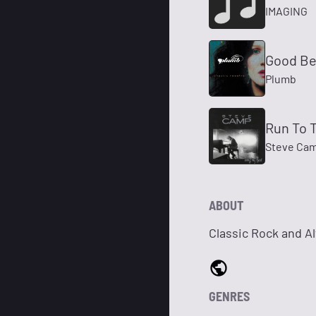
IMAGING
Good Be
Plumb
Run To T
Steve Ca
ABOUT
Classic Rock and A
GENRES