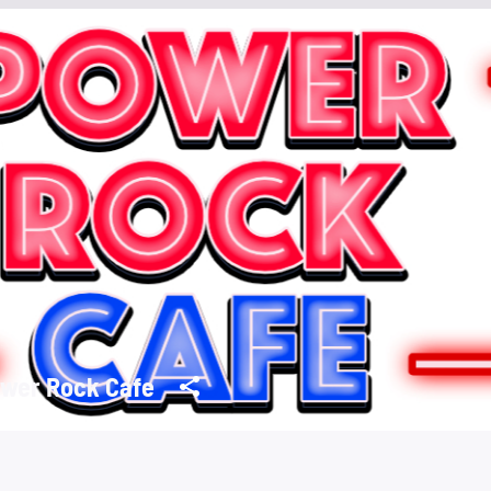
wer Rock Cafe