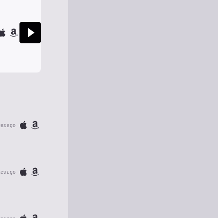
tes ago
tes ago