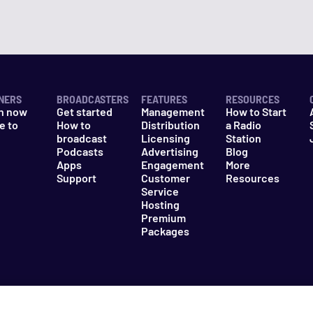
NERS
BROADCASTERS
FEATURES
RESOURCES
n now
Get started
Management
How to Start
e to
How to
Distribution
a Radio
n
broadcast
Licensing
Station
Podcasts
Advertising
Blog
Apps
Engagement
More
Support
Customer
Resources
Service
Hosting
Premium
Packages
es
Do Not Sell My Information