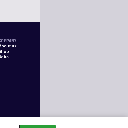
COMPANY
About us
Shop
Jobs