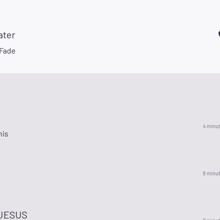
ater
 Fade
4 minu
his
8 minu
l
JESUS