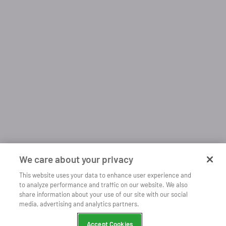
We care about your privacy
This website uses your data to enhance user experience and
to analyze performance and traffic on our website. We also
share information about your use of our site with our social
Open
Listen more with our mobile app
media, advertising and analytics partners.
Continue
Chrome
Accept Cookies