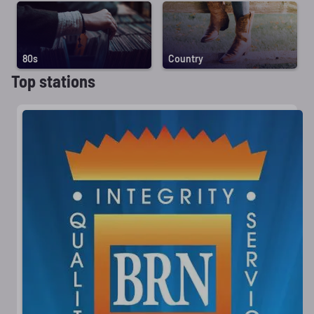
80s
Country
Top stations