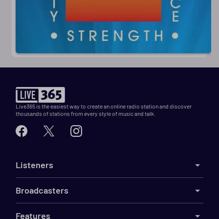
Live365 is the easiest way to create an online radio station and discover
thousands of stations from every style of music and talk.
Listeners
Broadcasters
Features