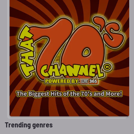
Trending genres