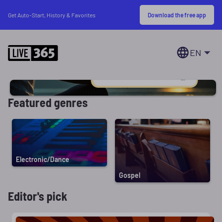
Download the free app
Get Auto-Start, History & Favorites
EN
Featured genres
Electronic/Dance
Gospel
Editor's pick