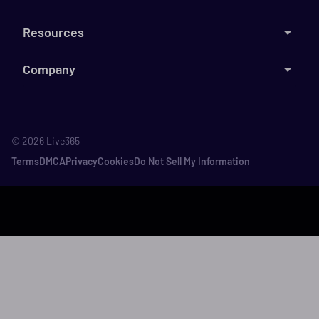
Resources
Company
©
2026
Live365
Terms
DMCA
Privacy
Cookies
Do Not Sell My Information