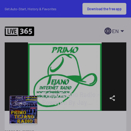
Download the free app
Get Auto-Start, History & Favorites
EN
PrimoTejano Radio -
Powered By Jay
Chicano Star 55