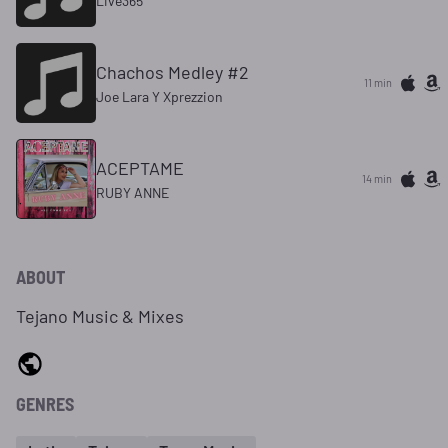
Live365
Chachos Medley #2
11 min
Joe Lara Y Xprezzion
ACEPTAME
14 min
RUBY ANNE
ABOUT
Tejano Music & Mixes
GENRES