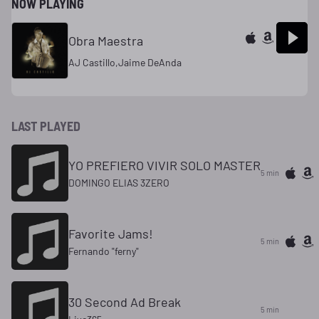
NOW PLAYING
Obra Maestra
AJ Castillo,Jaime DeAnda
LAST PLAYED
YO PREFIERO VIVIR SOLO MASTER
5 min
DOMINGO ELIAS 3ZERO
Favorite Jams!
5 min
Fernando "ferny"
30 Second Ad Break
5 min