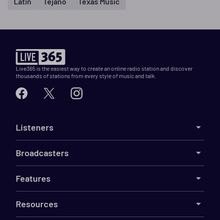
Latin
Tejano
Texas Music
Live365 is the easiest way to create an online radio station and discover
thousands of stations from every style of music and talk.
Listeners
Broadcasters
Features
Resources