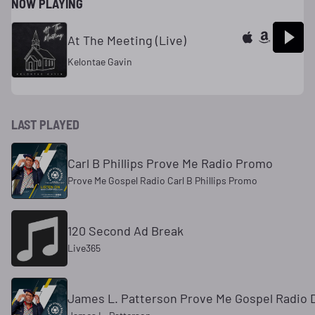
NOW PLAYING
At The Meeting (Live)
Kelontae Gavin
LAST PLAYED
Carl B Phillips Prove Me Radio Promo
Prove Me Gospel Radio Carl B Phillips Promo
120 Second Ad Break
Live365
James L. Patterson Prove Me Gospel Radio 