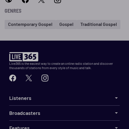
GENRES
Contemporary Gospel
Gospel
Traditional Gospel
Live365 is the easiest way to create an online radio station and discover
thousands of stations from every style of music and talk.
Listeners
Broadcasters
Features