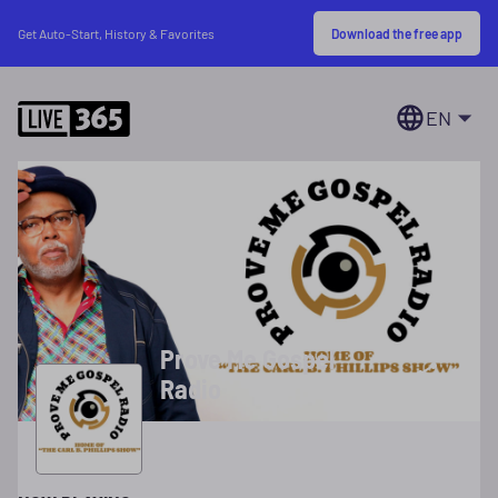
Download the free app
Get Auto-Start, History & Favorites
EN
Prove Me Gospel
Radio