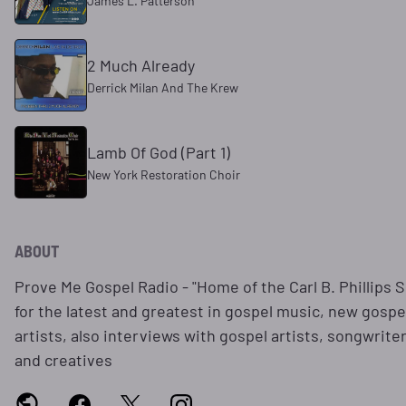
James L. Patterson
2 Much Already
Derrick Milan And The Krew
Lamb Of God (Part 1)
New York Restoration Choir
ABOUT
Prove Me Gospel Radio - "Home of the Carl B. Phillips 
for the latest and greatest in gospel music, new gospe
artists, also interviews with gospel artists, songwrite
and creatives