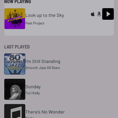
NOW PLAYING
Look up to the Sky
Peet Project
LAST PLAYED
I'm Still Standing
Smooth Jazz All Stars
Sunday
Tori Kelly
There's No Wonder