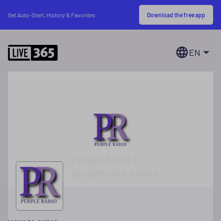
Download the free app
Get Auto-Start, History & Favorites
EN
Purple Radio |
purpleradio.online