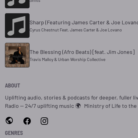
Shilts
Sharp (Featuring James Carter & Joe Lovan
Cyrus Chestnut Feat. James Carter & Joe Lovano
The Blessing (Afro Beats) [feat. Jim Jones]
Travis Malloy & Urban Worship Collective
ABOUT
Uplifting audio, stories & podcasts for deeper, fuller li
Radio — 24/7 uplifting music 🌍 Ministry of Life to the 
GENRES