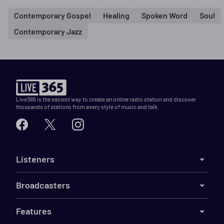
Contemporary Gospel
Healing
Spoken Word
Soul
Contemporary Jazz
Live365 is the easiest way to create an online radio station and discover
thousands of stations from every style of music and talk.
Listeners
Broadcasters
Features