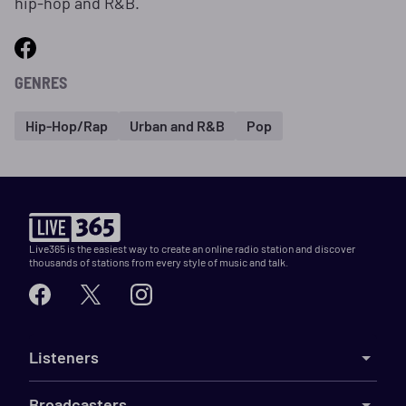
hip-hop and R&B.
GENRES
Hip-Hop/Rap
Urban and R&B
Pop
Live365 is the easiest way to create an online radio station and discover
thousands of stations from every style of music and talk.
Listeners
Broadcasters