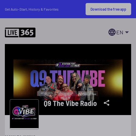
Download the free app
Get Auto-Start, History & Favorites
EN
Q9 The Vibe Radio