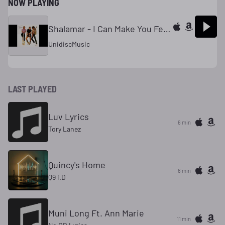
NOW PLAYING
Shalamar - I Can Make You Feel Good
UnidiscMusic
LAST PLAYED
Luv Lyrics
6 min
Tory Lanez
Quincy's Home
6 min
Q9 i.D
Muni Long Ft. Ann Marie
11 min