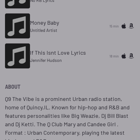
No RB Lyrics
Money Baby
15 min
Untitled Artist
If This Isnt Love Lyrics
18 min
Jennifer Hudson
ABOUT
Q9 The Vibe is a prominent Urban radio station,
home of Quincy,IL. Known for hip-hop and R&B and
features personalities like Big Weazie, Dj Bill Blast
and Dj Ketti. The Q Club Mary and Candee Girl .
Format : Urban Contemporary, playing the latest