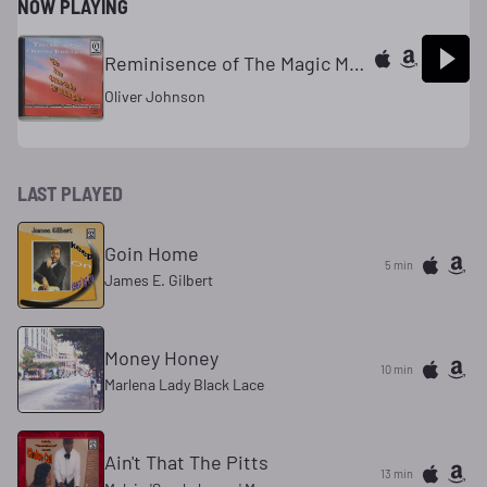
NOW PLAYING
Reminisence of The Magic MomentMoments
Oliver Johnson
LAST PLAYED
Goin Home
5 min
James E. Gilbert
Money Honey
10 min
Marlena Lady Black Lace
Ain't That The Pitts
13 min