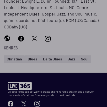
Founder: Dwight L. Quinn Founded: 1971, East St.
Louis, IL Headquarters: St. Louis, MO. Genre:
independent Blues, Gospel, Jazz, and Soul music.
quinnrecords.net Distributor(s): BCM (US/Canada),
CDBaby (US)
GENRES
Christian
Blues
Delta Blues
Jazz
Soul
Live365 is the easiest way to create an online radio station and discover
thousands of stations from every style of music and talk.