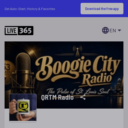
Download the free app
Get Auto-Start, History & Favorites
EN
QRTM Radio