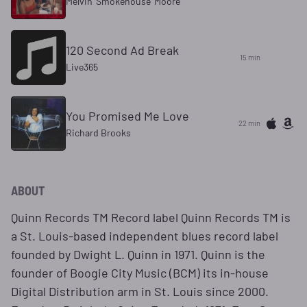
Melvin 'Smokehouse' Moore
120 Second Ad Break
15 min
Live365
You Promised Me Love
22 min
Richard Brooks
ABOUT
Quinn Records TM Record label Quinn Records TM is
a St. Louis-based independent blues record label
founded by Dwight L. Quinn in 1971. Quinn is the
founder of Boogie City Music (BCM) its in-house
Digital Distribution arm in St. Louis since 2000.