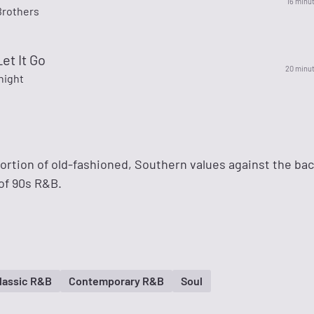
16 minu
Brothers
Let It Go
20 minu
night
ortion of old-fashioned, Southern values against the bac
of 90s R&B.
lassic R&B
Contemporary R&B
Soul