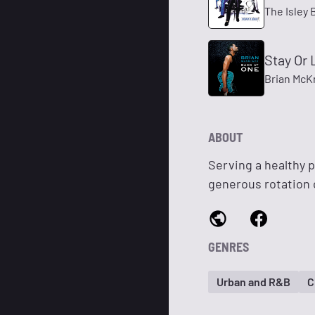
The Isley 
Stay Or 
Brian McK
ABOUT
Serving a healthy p
generous rotation 
GENRES
Urban and R&B
C