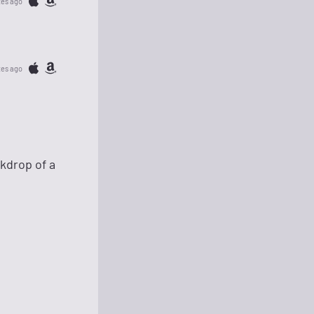
tes ago
tes ago
kdrop of a