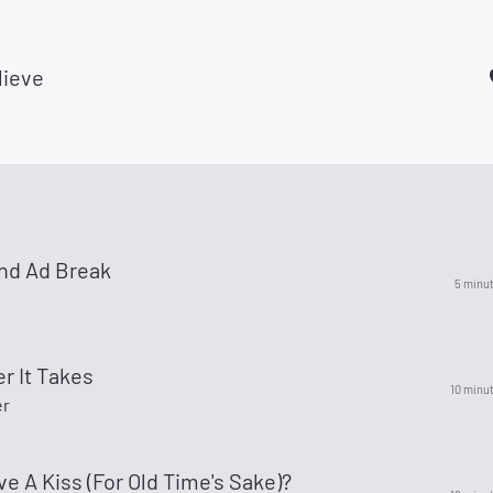
lieve
nd Ad Break
5 minu
r It Takes
10 minu
er
ve A Kiss (For Old Time's Sake)?