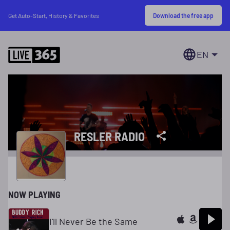
Download the free app
Get Auto-Start, History & Favorites
EN
RESLER RADIO
NOW PLAYING
I'll Never Be the Same