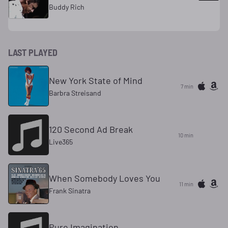
Buddy Rich
LAST PLAYED
New York State of Mind
7 min
Barbra Streisand
120 Second Ad Break
10 min
Live365
When Somebody Loves You
11 min
Frank Sinatra
Pure Imagination