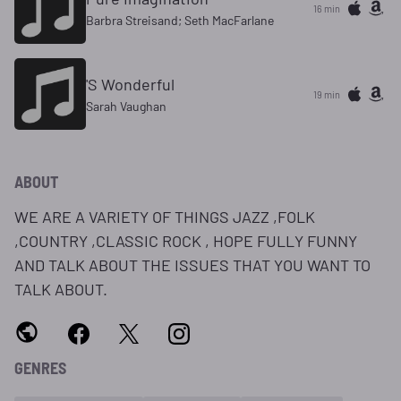
16 min
Barbra Streisand; Seth MacFarlane
'S Wonderful
19 min
Sarah Vaughan
ABOUT
WE ARE A VARIETY OF THINGS JAZZ ,FOLK
,COUNTRY ,CLASSIC ROCK , HOPE FULLY FUNNY
AND TALK ABOUT THE ISSUES THAT YOU WANT TO
TALK ABOUT.
GENRES