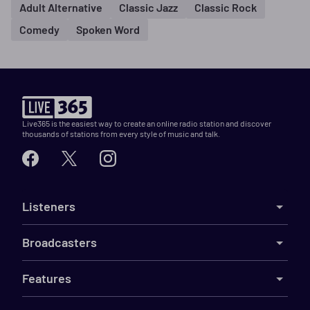
Adult Alternative
Classic Jazz
Classic Rock
Comedy
Spoken Word
Live365 is the easiest way to create an online radio station and discover
thousands of stations from every style of music and talk.
Listeners
Broadcasters
Features