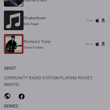
Peaches & Herb
Shakedown
21 min
Bob Seger
Romeo's Tune
24 min
Steve Forbert
ABOUT
COMMUNITY RADIO STATION PLAYING RICHEY
WANTS!
GENRES