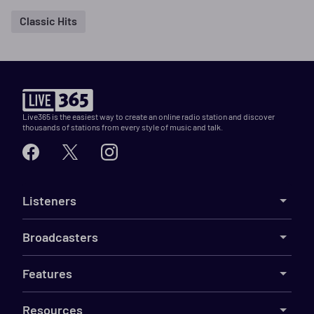
Classic Hits
Live365 is the easiest way to create an online radio station and discover
thousands of stations from every style of music and talk.
Listeners
Broadcasters
Features
Resources