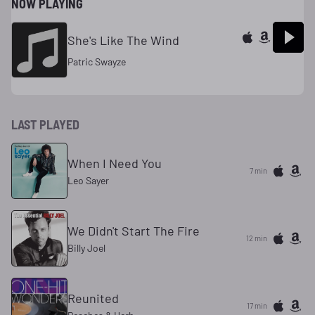
NOW PLAYING
She's Like The Wind
Patric Swayze
LAST PLAYED
When I Need You
7 min
Leo Sayer
We Didn't Start The Fire
12 min
Billy Joel
Reunited
17 min