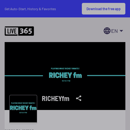
Download the free app
Get Auto-Start, History & Favorites
EN
RICHEYfm