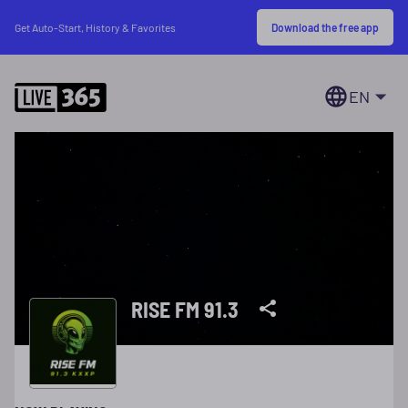
Download the free app
Get Auto-Start, History & Favorites
EN
RISE FM 91.3