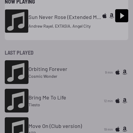
NOW PLAYING
Sun Never Rose (Extended Mix)
Andrew Rayel, EXTASIA, Angel City
LAST PLAYED
Orbiting Forever
9 min
Cosmic Wonder
Bring Me To Life
12 min
Tiesto
Move On (Club version)
19 min