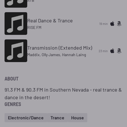
ATB
Real Dance & Trance
19 min
RISE FM
Transmission (Extended Mix)
23 min
Maddix, Olly James, Hannah Laing
ABOUT
91.3 FM & 90.3 FM in Southern Nevada - real trance &
dance in the desert!
GENRES
Electronic/Dance
Trance
House