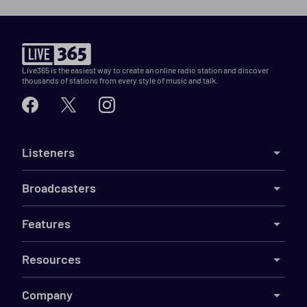
Live365 is the easiest way to create an online radio station and discover
thousands of stations from every style of music and talk.
Listeners
Broadcasters
Features
Resources
Company