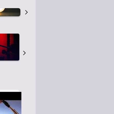
Old Time Radio
Old Time Radi
1
0
1