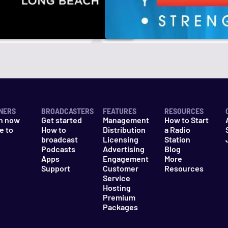
NERS
BROADCASTERS
FEATURES
RESOURCES
n now
Get started
Management
How to Start
e to
How to
Distribution
a Radio
n
broadcast
Licensing
Station
Podcasts
Advertising
Blog
Apps
Engagement
More
Support
Customer
Resources
Service
Hosting
Premium
Packages