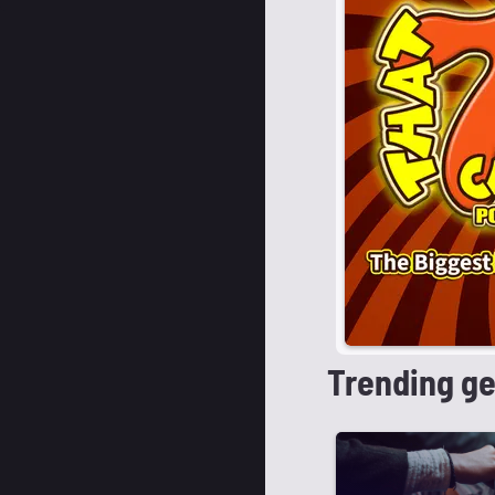
Trending g