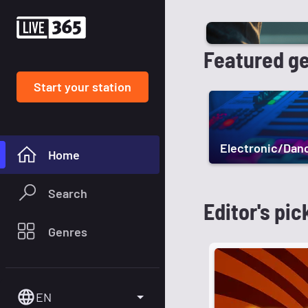
Featured g
Start your station
Electronic/Dan
Home
Search
Editor's pic
Genres
EN