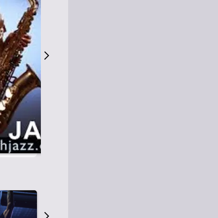
S
M
Easy Listening
O
Jazz
O
Smooth Jazz
T
Contemporary Jazz
H
Cool Jazz
J
A
Z
Z