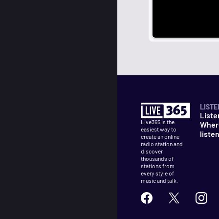
LISTE
Liste
Live365 is the
Wher
easiest way to
liste
create an online
radio station and
discover
thousands of
stations from
every style of
music and talk.