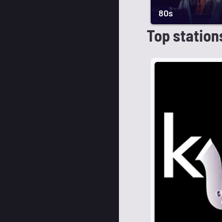
80s
Top station