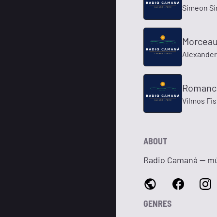
Simeon S
Morceaux
Alexander 
Romance
Vilmos Fi
ABOUT
Radio Camaná — mús
GENRES