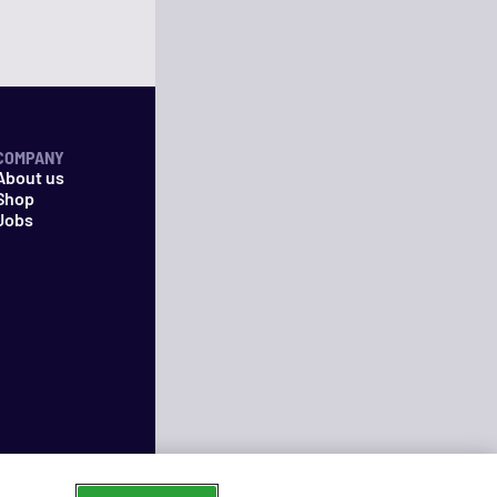
COMPANY
About us
Shop
Jobs