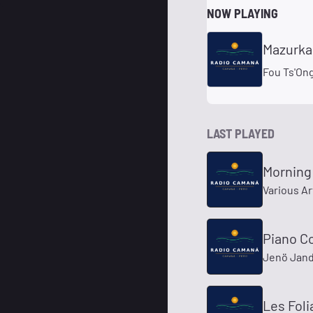
NOW PLAYING
Mazurkas
Fou Ts'On
LAST PLAYED
Morning
Various Ar
Piano Co
Jenö Jand
Les Foli