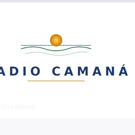
dio Camaná