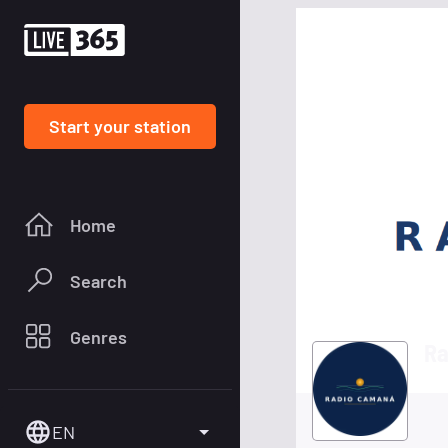
Start your station
Home
Search
Genres
Ra
EN