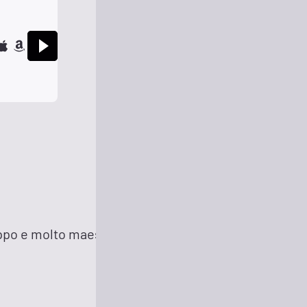
13 minutes ago
roppo e molto maestoso (Excerpt)
22 minutes ago