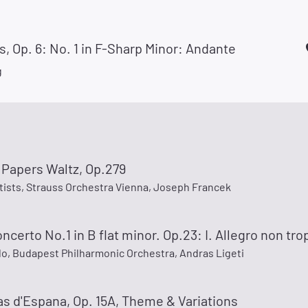
, Op. 6: No. 1 in F-Sharp Minor: Andante
g
 Papers Waltz, Op.279
tists, Strauss Orchestra Vienna, Joseph Francek
ncerto No.1 in B flat minor. Op.23: I. Allegro non t
o, Budapest Philharmonic Orchestra, Andras Ligeti
as d'Espana, Op. 15A, Theme & Variations