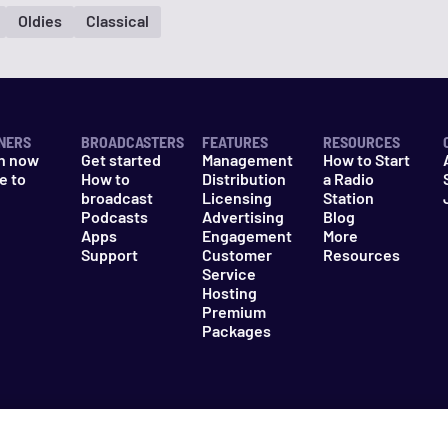
Oldies
Classical
NERS
BROADCASTERS
FEATURES
RESOURCES
n now
Get started
Management
How to Start
e to
How to
Distribution
a Radio
n
broadcast
Licensing
Station
Podcasts
Advertising
Blog
Apps
Engagement
More
Support
Customer
Resources
Service
Hosting
Premium
Packages
es
Do Not Sell My Information