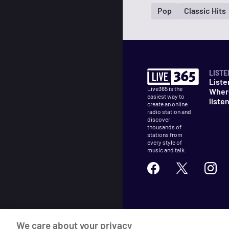
Pop
Classic Hits
LISTE
Liste
Live365 is the
Wher
easiest way to
liste
create an online
radio station and
discover
thousands of
stations from
every style of
music and talk.
©
2026
Live365
We care about your privacy
Terms
DMCA
Privacy
Cooki