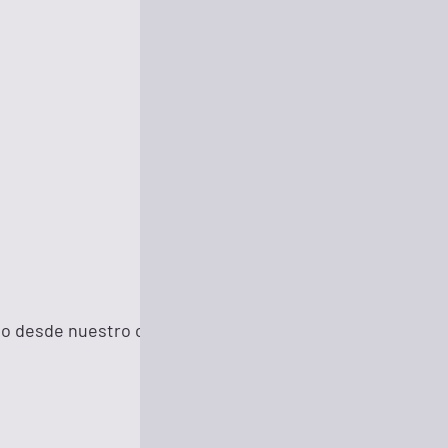
26 minutes ago
31 minutes ago
34 minutes ago
do desde nuestro corazón para el mundo.