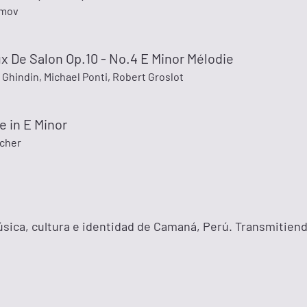
imov
 De Salon Op.10 - No.4 E Minor Mélodie
Ghindin, Michael Ponti, Robert Groslot
 in E Minor
scher
ica, cultura e identidad de Camaná, Perú. Transmitien