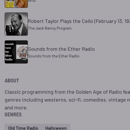
Wild
Robert Taylor Plays the Cello (February 13, 19
The Jack Benny Program
Sounds from the Ether Radio
Sounds from the Ether Radio
ABOUT
Classic programming from the Golden Age of Radio feat
genres including westerns, sci-fi, comedies. vintage
and more.
GENRES
Old Time Radio
Halloween