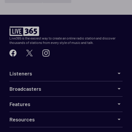
Live365 is the easiest way to create an online radio station and discover
thousands of stations from every style of music and talk.
Listeners
Broadcasters
Features
Resources