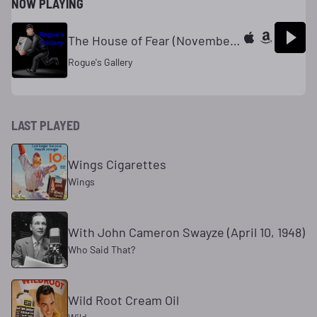
NOW PLAYING
The House of Fear (November 15, 1945)
Rogue's Gallery
LAST PLAYED
Wings Cigarettes
Wings
With John Cameron Swayze (April 10, 1948)
Who Said That?
Wild Root Cream Oil