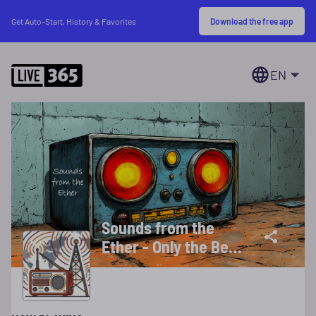
Download the free app
Get Auto-Start, History & Favorites
EN
Sounds from the
Ether - Only the Best
of Old Time Radio
Programs