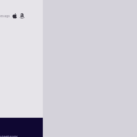
tes ago