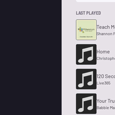
LAST PLAYED
Teach M
Shannon 
Home
Christoph
120 Sec
Live365
Your Tru
Babbie M