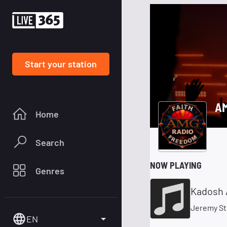
Start your station
AM
Home
Search
NOW PLAYING
Genres
Kadosh 
Jeremy St
EN