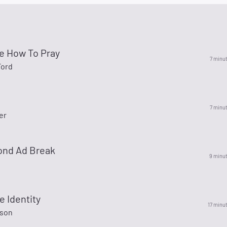
e How To Pray
7 minu
Ford
7 minu
er
ond Ad Break
9 minu
e Identity
17 minu
ason