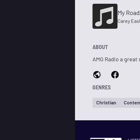
My Road
Carey Eas
ABOUT
AMG Radio a great 
GENRES
Christian
Contem