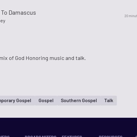
 To Damascus
20 minu
ley
mix of God Honoring music and talk.
porary Gospel
Gospel
Southern Gospel
Talk