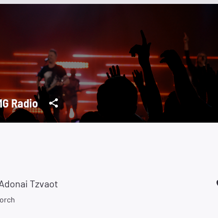
G Radio
Adonai Tzvaot
orch