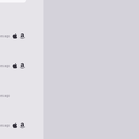
tes ago
tes ago
tes ago
tes ago