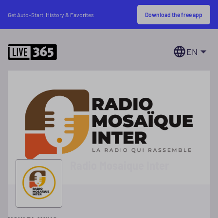
Download the free app
Get Auto-Start, History & Favorites
EN
Radio Mosaique Inter