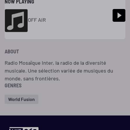
NOW PLAYING
OFF AIR
ABOUT
Radio Mosaïque Inter, la radio de la diversité
musicale. Une sélection variée de musiques du
monde, sans frontières.
GENRES
World Fusion