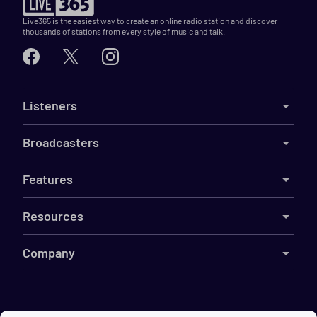
Live365 is the easiest way to create an online radio station and discover
thousands of stations from every style of music and talk.
Listeners
Broadcasters
Features
Resources
Company