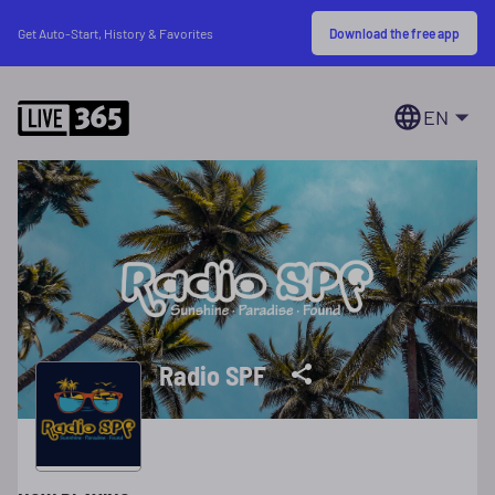
Download the free app
Get Auto-Start, History & Favorites
EN
Radio SPF