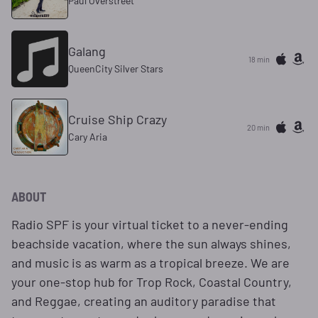
Paul Overstreet
Galang
18 min
QueenCity Silver Stars
Cruise Ship Crazy
20 min
Cary Aria
ABOUT
Radio SPF is your virtual ticket to a never-ending
beachside vacation, where the sun always shines,
and music is as warm as a tropical breeze. We are
your one-stop hub for Trop Rock, Coastal Country,
and Reggae, creating an auditory paradise that